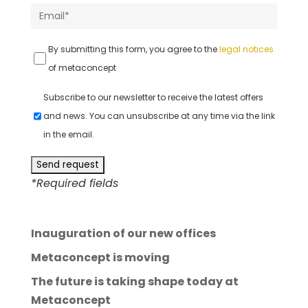
By submitting this form, you agree to the
legal notices
of metaconcept
Subscribe to our newsletter to receive the latest offers
and news. You can unsubscribe at any time via the link
in the email.
*Required fields
A
l
Inauguration of our new offices
t
e
Metaconcept is moving
r
The future is taking shape today at
n
Metaconcept