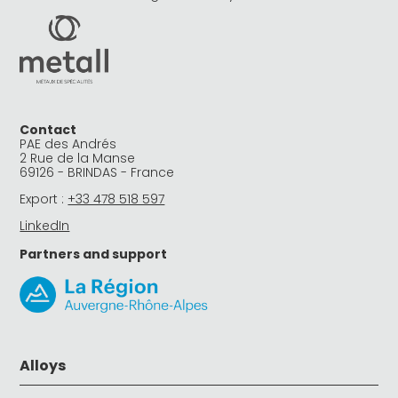
Contact
PAE des Andrés
2 Rue de la Manse
69126 - BRINDAS - France
Export :
+33 478 518 597
LinkedIn
Partners and support
Alloys