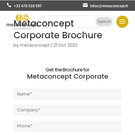
+33 478 518 597
infos@metaconcept.fr
Metaconcept
Corporate Brochure
by
metaconcept
|
21 Oct 2022
Get the Brochure for
Metaconcept Corporate