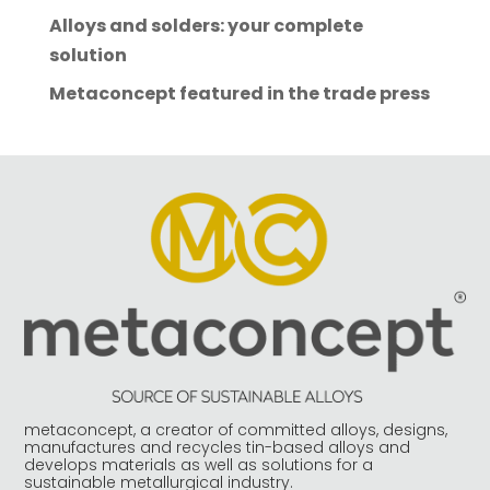
a
Alloys and solders: your complete
t
solution
i
Metaconcept featured in the trade press
v
e
:
metaconcept, a creator of committed alloys, designs,
manufactures and recycles tin-based alloys and
develops materials as well as solutions for a
sustainable metallurgical industry.