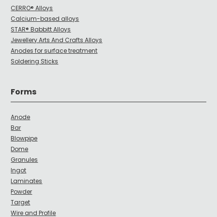
CERRO® Alloys
Calcium-based alloys
STAR® Babbitt Alloys
Jewellery Arts And Crafts Alloys
Anodes for surface treatment
Soldering Sticks
Forms
Anode
Bar
Blowpipe
Dome
Granules
Ingot
Laminates
Powder
Target
Wire and Profile