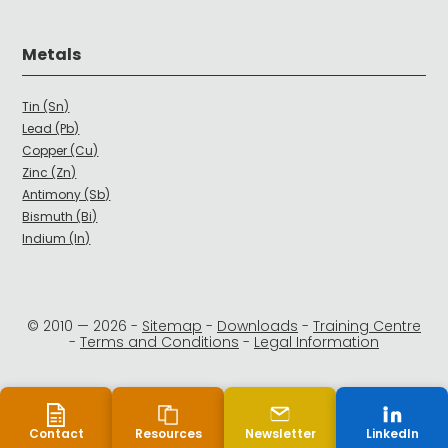
Metals
Tin (Sn)
Lead (Pb)
Copper (Cu)
Zinc (Zn)
Antimony (Sb)
Bismuth (Bi)
Indium (In)
© 2010 —
2026
-
Sitemap
-
Downloads
-
Training Centre
-
Terms and Conditions
-
Legal Information
Contact
Resources
Newsletter
LinkedIn