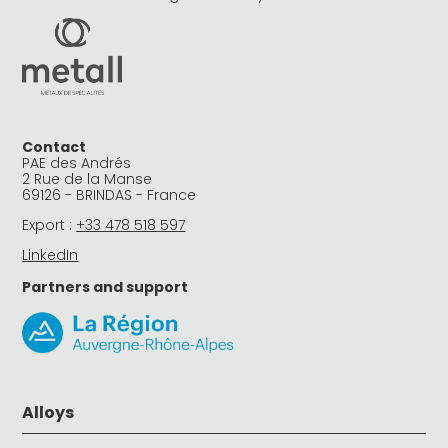
Contact
PAE des Andrés
2 Rue de la Manse
69126 - BRINDAS - France
Export :
+33 478 518 597
LinkedIn
Partners and support
Alloys