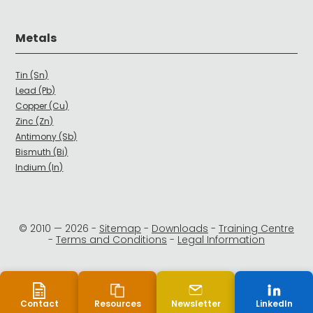
Metals
Tin (Sn)
Lead (Pb)
Copper (Cu)
Zinc (Zn)
Antimony (Sb)
Bismuth (Bi)
Indium (In)
© 2010 —
2026
-
Sitemap
-
Downloads
-
Training Centre
-
Terms and Conditions
-
Legal Information
Contact
Resources
Newsletter
LinkedIn