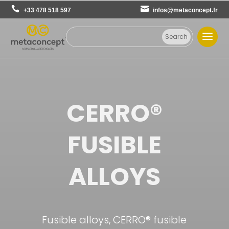
+33 478 518 597
infos@metaconcept.fr
CERRO®
FUSIBLE
ALLOYS
Fusible alloys, CERRO® fusible