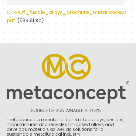
CERRO®_fusible_alloys_brochure_metaconcept.
pdf
(584.81 Ko)
metaconcept, a creator of committed alloys, designs,
manufactures and recycles tin-based alloys and
develops materials as well as solutions for a
sustainable metallurgical industry.