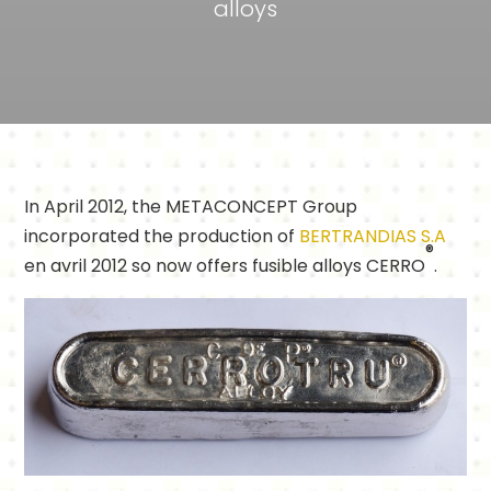
alloys
In April 2012, the METACONCEPT Group
incorporated the production of
BERTRANDIAS S.A
®
en avril 2012 so now offers fusible alloys CERRO
.