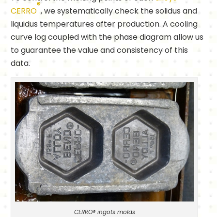
®
CERRO
, we systematically check the solidus and
liquidus temperatures after production. A cooling
curve log coupled with the phase diagram allow us
to guarantee the value and consistency of this
data.
CERRO® ingots molds