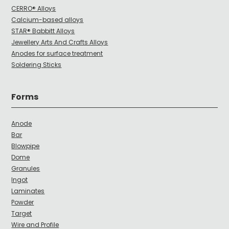
CERRO® Alloys
Calcium-based alloys
STAR® Babbitt Alloys
Jewellery Arts And Crafts Alloys
Anodes for surface treatment
Soldering Sticks
Forms
Anode
Bar
Blowpipe
Dome
Granules
Ingot
Laminates
Powder
Target
Wire and Profile