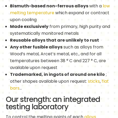
Bismuth-based non-ferrous alloys
with a
low
melting temperature
which expand or contract
upon cooling
Made exclusively
from primary, high purity and
systematically monitored metals
Reusable alloys that are unlikely to rust
Any other fusible alloys
such as alloys from
Wood’s metal, Arcet’s metal, etc., and for all
temperatures between 38 ° C and 227 ° C, are
available upon request
Trademarked, in ingots of around one kilo
;
other shapes available upon request:
sticks
,
flat
bars
…
Our strength: an integrated
testing laboratory
To control the melting points of each
alloys