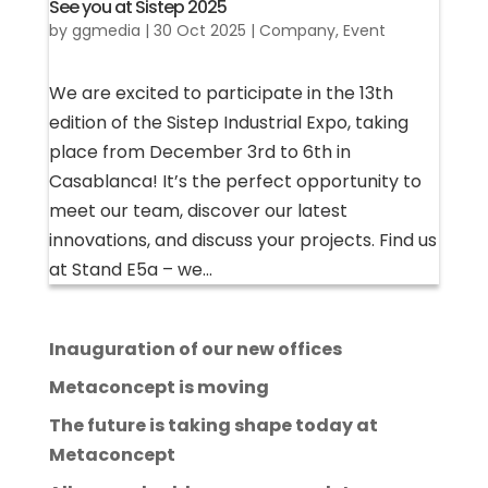
See you at Sistep 2025
by
ggmedia
|
30 Oct 2025
|
Company
,
Event
We are excited to participate in the 13th
edition of the Sistep Industrial Expo, taking
place from December 3rd to 6th in
Casablanca! It’s the perfect opportunity to
meet our team, discover our latest
innovations, and discuss your projects. Find us
at Stand E5a – we...
Inauguration of our new offices
Metaconcept is moving
The future is taking shape today at
Metaconcept