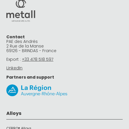
Contact
PAE des Andrés
2 Rue de la Manse
69126 - BRINDAS - France
Export :
+33 478 518 597
LinkedIn
Partners and support
Alloys
CERRO® Alloys