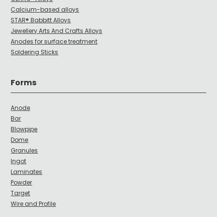
Calcium-based alloys
STAR® Babbitt Alloys
Jewellery Arts And Crafts Alloys
Anodes for surface treatment
Soldering Sticks
Forms
Anode
Bar
Blowpipe
Dome
Granules
Ingot
Laminates
Powder
Target
Wire and Profile