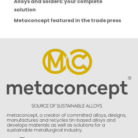
Alloys and solders: your complete
solution
Metaconcept featured in the trade press
metaconcept, a creator of committed alloys, designs,
manufactures and recycles tin-based alloys and
develops materials as well as solutions for a
sustainable metallurgical industry.