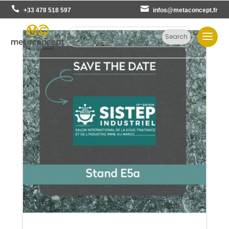
+33 478 518 597
infos@metaconcept.fr