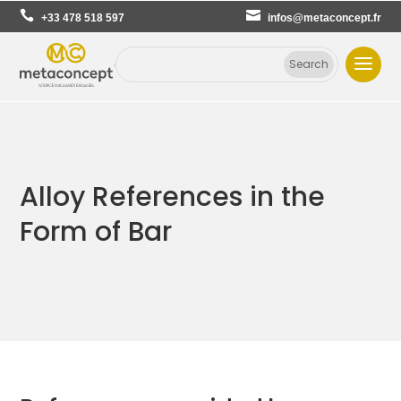
+33 478 518 597
infos@metaconcept.fr
Alloy References in the
Form of Bar