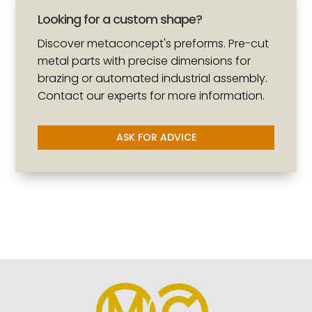
Looking for a custom shape?
Discover metaconcept's preforms. Pre-cut
metal parts with precise dimensions for
brazing or automated industrial assembly.
Contact our experts for more information.
ASK FOR ADVICE