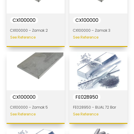
CX100000
CX100000
CX100000 – Zamak 2
CX100000 – Zamak 3
See Reference
See Reference
CX100000
FE028950
CX100000 – Zamak 5
FE028950 – BIJAL 72 Bar
See Reference
See Reference