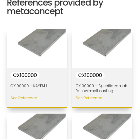
References provided by
metaconcept
CX100000
CX100000
CX100000 – KAYEM 1
CX100000 – Specific zamak
for low-melt casting
See Reference
See Reference