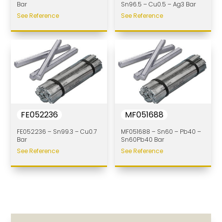
Bar
Sn96.5 – Cu0.5 – Ag3 Bar
See Reference
See Reference
FE052236
MF051688
FE052236 – Sn99.3 – Cu0.7
MF051688 – Sn60 – Pb40 –
Bar
Sn60Pb40 Bar
See Reference
See Reference