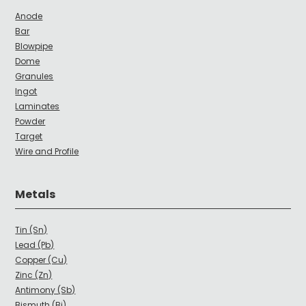
Anode
Bar
Blowpipe
Dome
Granules
Ingot
Laminates
Powder
Target
Wire and Profile
Metals
Tin (Sn)
Lead (Pb)
Copper (Cu)
Zinc (Zn)
Antimony (Sb)
Bismuth (Bi)