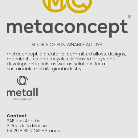
metaconcept, a creator of committed alloys, designs,
manufactures and recycles tin-based alloys and
develops materials as well as solutions for a
sustainable metallurgical industry.
Contact
PAE des Andrés
2 Rue de la Manse
69126 - BRINDAS - France