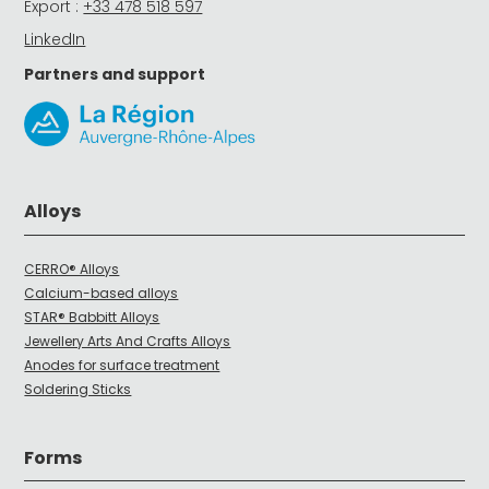
Export :
+33 478 518 597
LinkedIn
Partners and support
Alloys
CERRO® Alloys
Calcium-based alloys
STAR® Babbitt Alloys
Jewellery Arts And Crafts Alloys
Anodes for surface treatment
Soldering Sticks
Forms