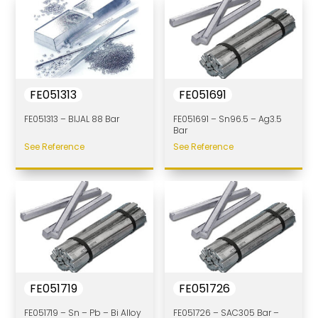
FE051313
FE051691
FE051313 – BIJAL 88 Bar
FE051691 – Sn96.5 – Ag3.5
Bar
See Reference
See Reference
FE051719
FE051726
FE051719 – Sn – Pb – Bi Alloy
FE051726 – SAC305 Bar –