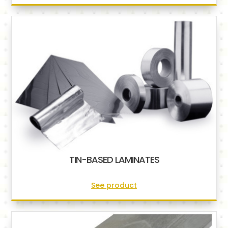
TIN-BASED LAMINATES
See product