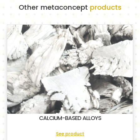
Other metaconcept
products
CALCIUM-BASED ALLOYS
See product