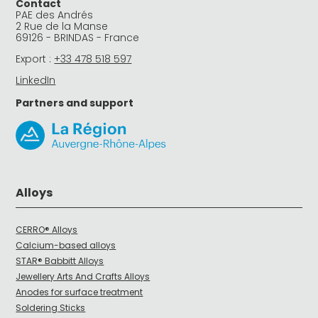
Contact
PAE des Andrés
2 Rue de la Manse
69126 - BRINDAS - France
Export :
+33 478 518 597
LinkedIn
Partners and support
Alloys
CERRO® Alloys
Calcium-based alloys
STAR® Babbitt Alloys
Jewellery Arts And Crafts Alloys
Anodes for surface treatment
Soldering Sticks