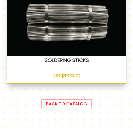
SOLDERING STICKS
See product
BACK TO CATALOG