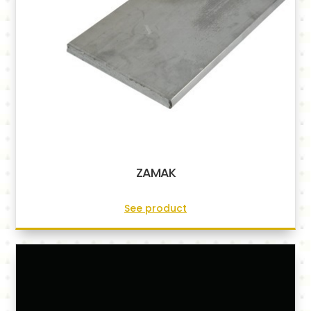
ZAMAK
See product