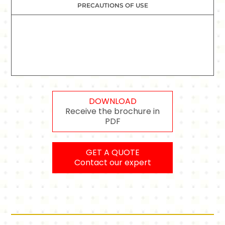
PRECAUTIONS OF USE
DOWNLOAD
Receive the brochure in
PDF
GET A QUOTE
Contact our expert