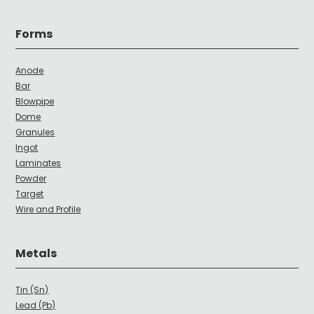
Forms
Anode
Bar
Blowpipe
Dome
Granules
Ingot
Laminates
Powder
Target
Wire and Profile
Metals
Tin (Sn)
Lead (Pb)