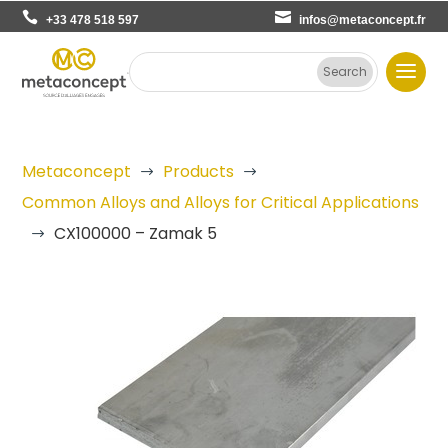
+33 478 518 597
infos@metaconcept.fr
Metaconcept
Products
$
$
Common Alloys and Alloys for Critical Applications
CX100000 – Zamak 5
$