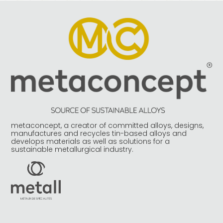
metaconcept, a creator of committed alloys, designs,
manufactures and recycles tin-based alloys and
develops materials as well as solutions for a
sustainable metallurgical industry.