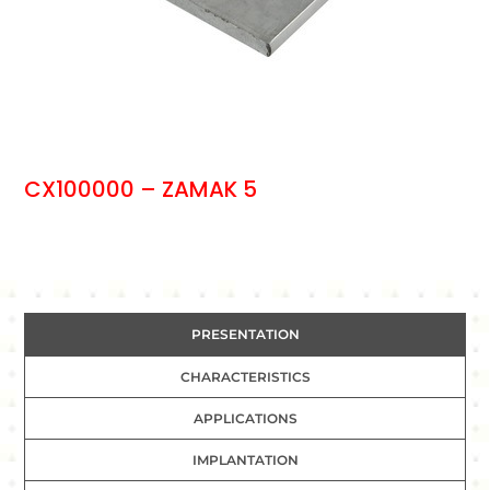
CX100000 – ZAMAK 5
PRESENTATION
CHARACTERISTICS
APPLICATIONS
IMPLANTATION