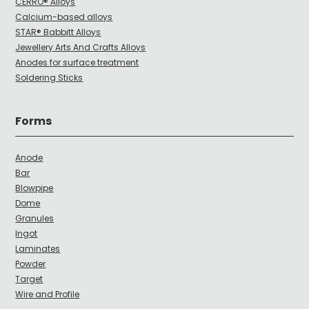
CERRO® Alloys
Calcium-based alloys
STAR® Babbitt Alloys
Jewellery Arts And Crafts Alloys
Anodes for surface treatment
Soldering Sticks
Forms
Anode
Bar
Blowpipe
Dome
Granules
Ingot
Laminates
Powder
Target
Wire and Profile