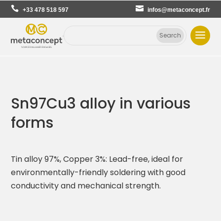
+33 478 518 597
infos@metaconcept.fr
Sn97Cu3 alloy in various
forms
Tin alloy 97%, Copper 3%: Lead-free, ideal for
environmentally-friendly soldering with good
conductivity and mechanical strength.