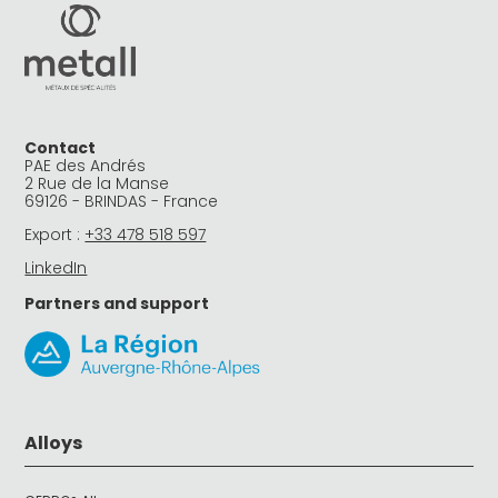
Contact
PAE des Andrés
2 Rue de la Manse
69126 - BRINDAS - France
Export :
+33 478 518 597
LinkedIn
Partners and support
Alloys