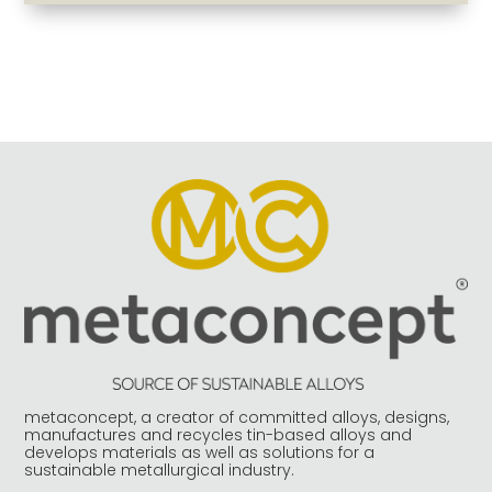
metaconcept, a creator of committed alloys, designs,
manufactures and recycles tin-based alloys and
develops materials as well as solutions for a
sustainable metallurgical industry.