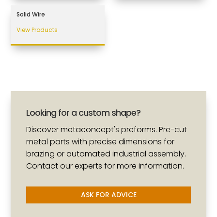
Solid Wire
View Products
Looking for a custom shape?
Discover metaconcept's preforms. Pre-cut
metal parts with precise dimensions for
brazing or automated industrial assembly.
Contact our experts for more information.
ASK FOR ADVICE