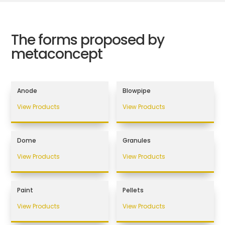
The forms proposed by
metaconcept
Anode
Blowpipe
View Products
View Products
Dome
Granules
View Products
View Products
Paint
Pellets
View Products
View Products