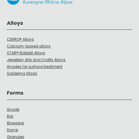
Alloys
CERRO® Alloys
Calcium-based alloys
STAR® Babbitt Alloys
Jewellery Arts And Crafts Alloys
Anodes for surface treatment
Soldering Sticks
Forms
Anode
Bar
Blowpipe
Dome
Granules