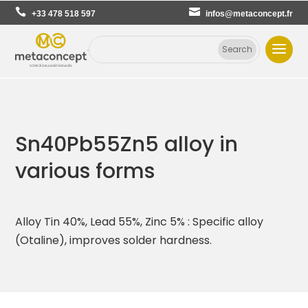
+33 478 518 597
infos@metaconcept.fr
Sn40Pb55Zn5 alloy in
various forms
Alloy Tin 40%, Lead 55%, Zinc 5% : Specific alloy
(Otaline), improves solder hardness.