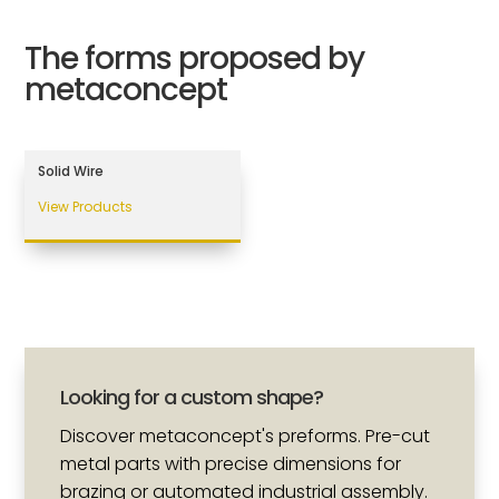
The forms proposed by
metaconcept
Solid Wire
View Products
Looking for a custom shape?
Discover metaconcept's preforms. Pre-cut
metal parts with precise dimensions for
brazing or automated industrial assembly.