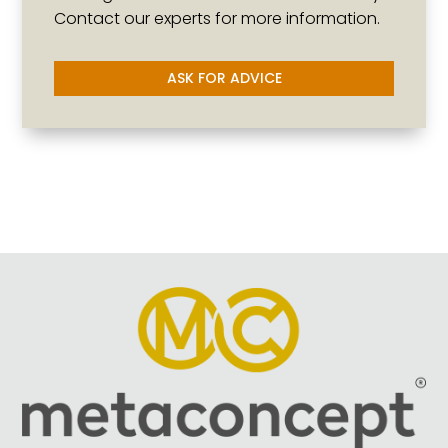
Contact our experts for more information.
ASK FOR ADVICE