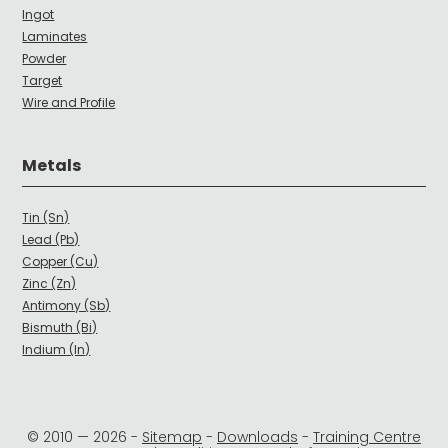
Ingot
Laminates
Powder
Target
Wire and Profile
Metals
Tin (Sn)
Lead (Pb)
Copper (Cu)
Zinc (Zn)
Antimony (Sb)
Bismuth (Bi)
Indium (In)
© 2010 —
2026
-
Sitemap
-
Downloads
-
Training Centre