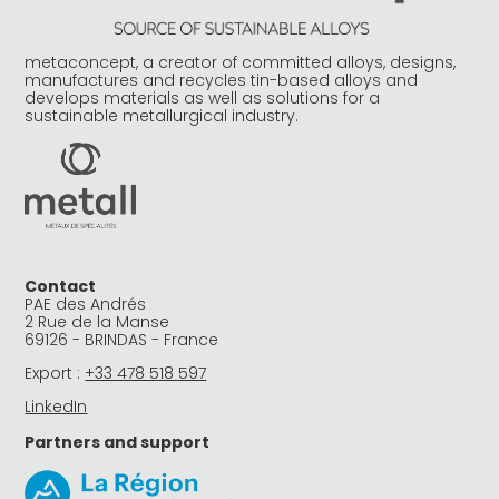
metaconcept, a creator of committed alloys, designs,
manufactures and recycles tin-based alloys and
develops materials as well as solutions for a
sustainable metallurgical industry.
Contact
PAE des Andrés
2 Rue de la Manse
69126 - BRINDAS - France
Export :
+33 478 518 597
LinkedIn
Partners and support