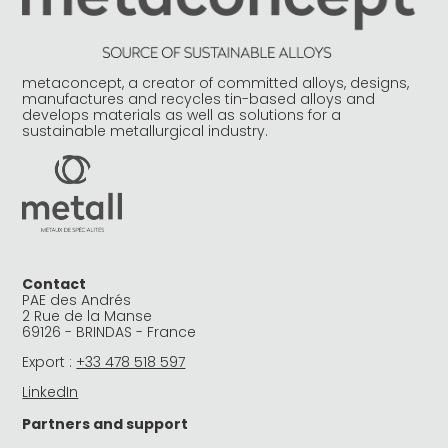
metaconcept, a creator of committed alloys, designs,
manufactures and recycles tin-based alloys and
develops materials as well as solutions for a
sustainable metallurgical industry.
Contact
PAE des Andrés
2 Rue de la Manse
69126 - BRINDAS - France
Export :
+33 478 518 597
LinkedIn
Partners and support