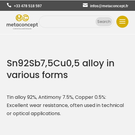
+33 478 518 597
infos@metaconcept.fr
Sn92Sb7,5Cu0,5 alloy in
various forms
Tin alloy 92%, Antimony 7.5%, Copper 0.5%:
Excellent wear resistance, often used in technical
or optical applications.