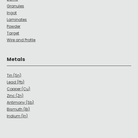
Granules
Ingot
Laminates
Powder
Target
Wire and Profile
Metals
Tin (Sn)
Lead (Pb)
Copper (Cu)
Zinc (Zn)
Antimony (Sb)
Bismuth (Bi)
Indium (In)