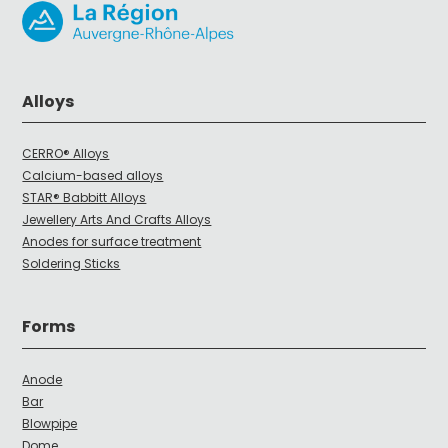
Alloys
CERRO® Alloys
Calcium-based alloys
STAR® Babbitt Alloys
Jewellery Arts And Crafts Alloys
Anodes for surface treatment
Soldering Sticks
Forms
Anode
Bar
Blowpipe
Dome