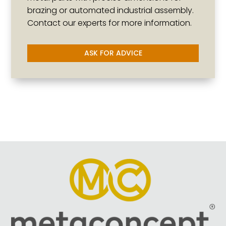
brazing or automated industrial assembly.
Contact our experts for more information.
ASK FOR ADVICE