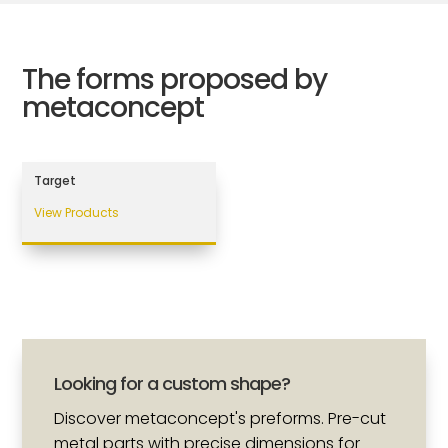
The forms proposed by
metaconcept
Target
View Products
Looking for a custom shape?
Discover metaconcept's preforms. Pre-cut
metal parts with precise dimensions for