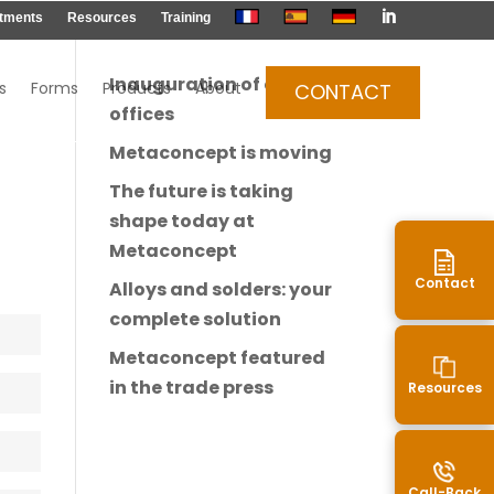

tments
Resources
Training
Inauguration of our new
s
Forms
Products
About
CONTACT
offices
Metaconcept is moving
The future is taking
shape today at
Metaconcept
Contact
Alloys and solders: your
complete solution
Metaconcept featured
in the trade press
Resources
Call-Back