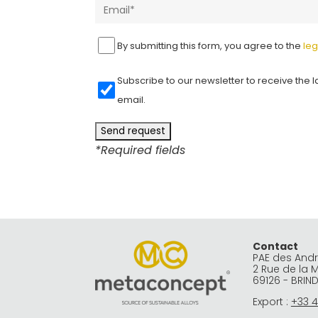
By submitting this form, you agree to the
leg
Subscribe to our newsletter to receive the l
email.
*Required fields
A
l
t
e
r
Contact
PAE des And
n
2 Rue de la 
69126 - BRIN
a
Export :
+33 4
t