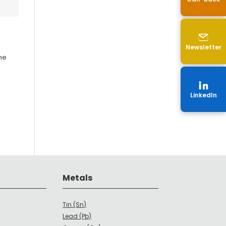
Newsletter
the
LinkedIn
Metals
Tin (Sn)
Lead (Pb)