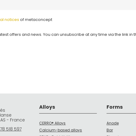
al notices
of metaconcept
atest offers and news. You can unsubscribe at any time via the link in 
Alloys
Forms
rés
Manse
DAS - France
CERRO® Alloys
Anode
78 518 597
Calcium-based alloys
Bar