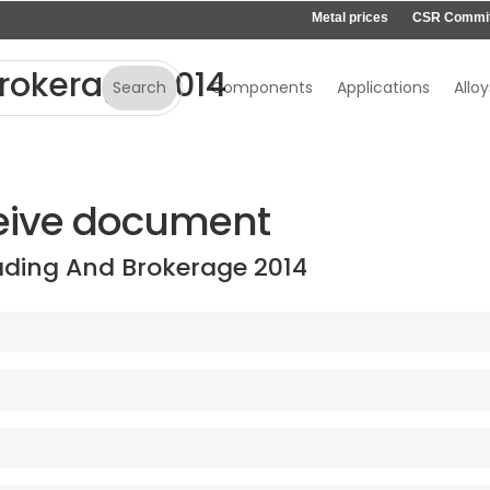
Metal prices
CSR Commi
rokerage 2014
Components
Applications
Alloy
eive document
ading And Brokerage 2014