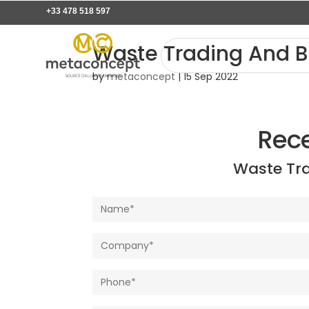
+33 478 518 597
Waste Trading And B
by
metaconcept
|
15 Sep 2022
Rec
Waste Tr