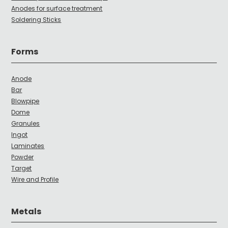
Anodes for surface treatment
Soldering Sticks
Forms
Anode
Bar
Blowpipe
Dome
Granules
Ingot
Laminates
Powder
Target
Wire and Profile
Metals