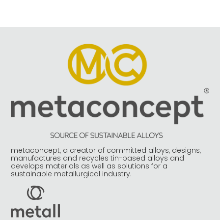
metaconcept, a creator of committed alloys, designs,
manufactures and recycles tin-based alloys and
develops materials as well as solutions for a
sustainable metallurgical industry.