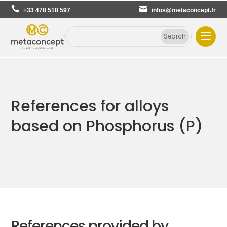
+33 478 518 597
infos@metaconcept.fr
References for alloys
based on Phosphorus (P)
References provided by