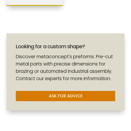
Looking for a custom shape?
Discover metaconcept's preforms. Pre-cut
metal parts with precise dimensions for
brazing or automated industrial assembly.
Contact our experts for more information.
ASK FOR ADVICE