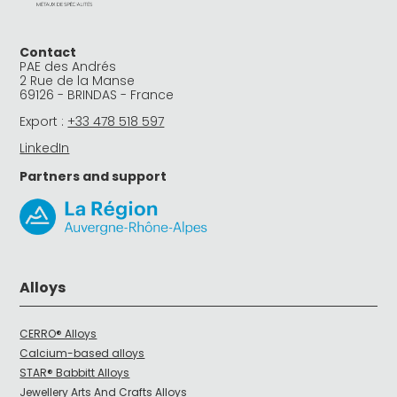
Contact
PAE des Andrés
2 Rue de la Manse
69126 - BRINDAS - France
Export :
+33 478 518 597
LinkedIn
Partners and support
Alloys
CERRO® Alloys
Calcium-based alloys
STAR® Babbitt Alloys
Jewellery Arts And Crafts Alloys