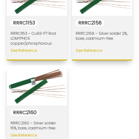
RRRC1153
RRRC2158
RRRC1153 – Cu93-P7 Rod
RRRC2158 – Silver solder 2%,
LOMYPHOS
bare, cadmium-free
copper/phosphorous
See Reference
See Reference
RRRC2160
RRRC2160 – Silver solder
15%, bare, cadmium-free
See Reference