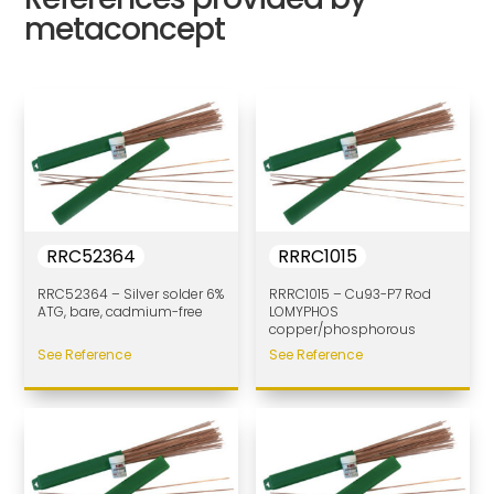
metaconcept
RRC52364
RRRC1015
RRC52364 – Silver solder 6%
RRRC1015 – Cu93-P7 Rod
ATG, bare, cadmium-free
LOMYPHOS
copper/phosphorous
See Reference
See Reference