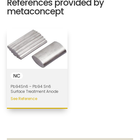
References provided by
metaconcept
NC
Pb94Sn6 – Pb94 Sn6
Surface Treatment Anode
See Reference