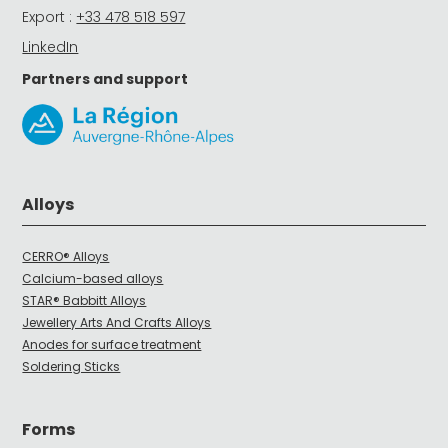
Export :
+33 478 518 597
LinkedIn
Partners and support
Alloys
CERRO® Alloys
Calcium-based alloys
STAR® Babbitt Alloys
Jewellery Arts And Crafts Alloys
Anodes for surface treatment
Soldering Sticks
Forms