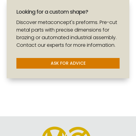
Looking for a custom shape?
Discover metaconcept's preforms. Pre-cut
metal parts with precise dimensions for
brazing or automated industrial assembly.
Contact our experts for more information.
ASK FOR ADVICE