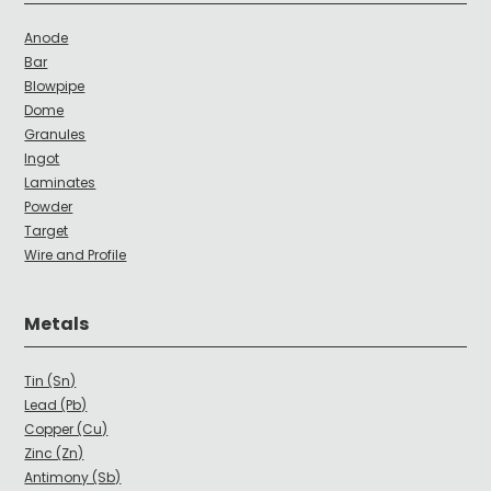
Anode
Bar
Blowpipe
Dome
Granules
Ingot
Laminates
Powder
Target
Wire and Profile
Metals
Tin (Sn)
Lead (Pb)
Copper (Cu)
Zinc (Zn)
Antimony (Sb)