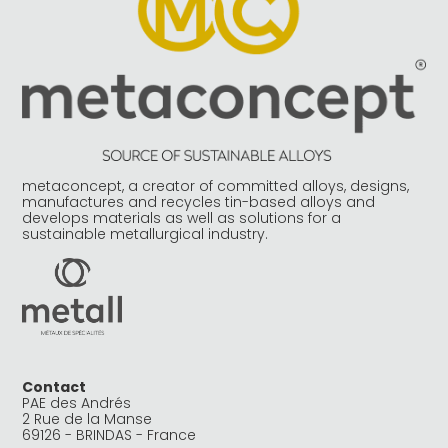
metaconcept, a creator of committed alloys, designs,
manufactures and recycles tin-based alloys and
develops materials as well as solutions for a
sustainable metallurgical industry.
Contact
PAE des Andrés
2 Rue de la Manse
69126 - BRINDAS - France