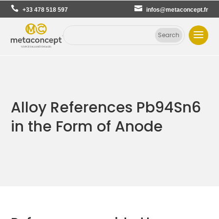
+33 478 518 597
infos@metaconcept.fr
Alloy References Pb94Sn6
in the Form of Anode