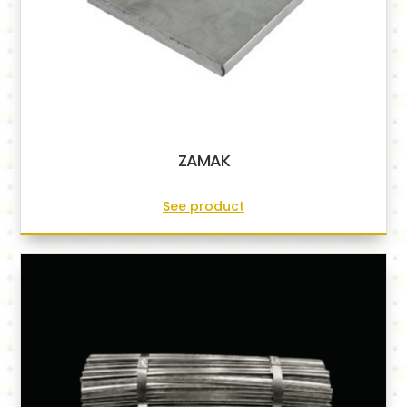
ZAMAK
See product