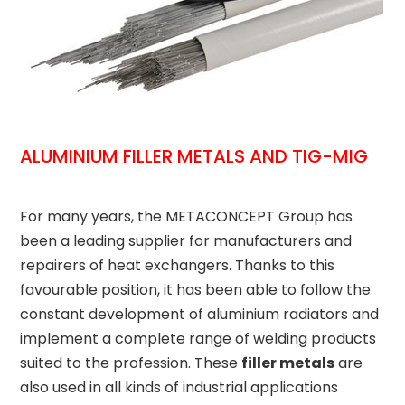
ALUMINIUM FILLER METALS AND TIG-MIG
For many years, the METACONCEPT Group has
been a leading supplier for manufacturers and
repairers of heat exchangers. Thanks to this
favourable position, it has been able to follow the
constant development of aluminium radiators and
implement a complete range of welding products
suited to the profession. These
filler metals
are
also used in all kinds of industrial applications