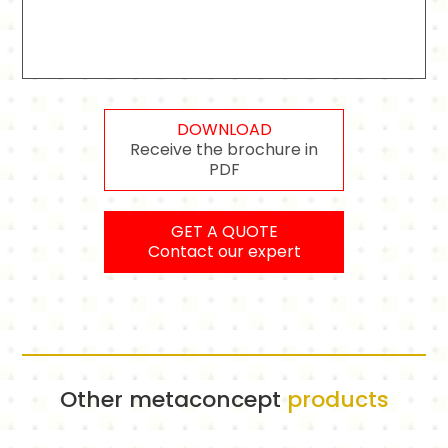
DOWNLOAD
Receive the brochure in
PDF
GET A QUOTE
Contact our expert
Other metaconcept
products