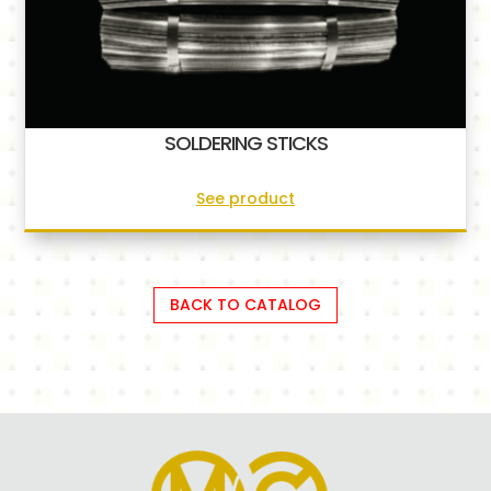
SOLDERING STICKS
See product
BACK TO CATALOG