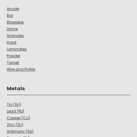
Anode
Bar
Blowpipe
Dome
Granules
Ingot
Laminates
Powder
Target
Wire and Profile
Metals
Tin (Sn)
Lead (Pb)
Copper (Cu)
Zinc (Zn)
Antimony (Sb)