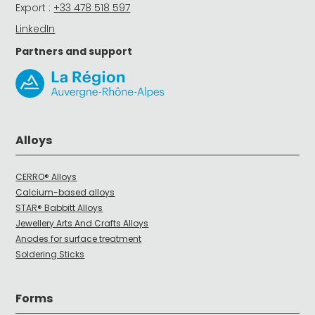
Export :
+33 478 518 597
LinkedIn
Partners and support
Alloys
CERRO® Alloys
Calcium-based alloys
STAR® Babbitt Alloys
Jewellery Arts And Crafts Alloys
Anodes for surface treatment
Soldering Sticks
Forms