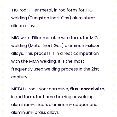
TIG rod : Filler metal, in rod form, for TIG
welding (Tungsten Inert Gas) aluminium-
silicon alloys.
MIG wire : Filler metal, in wire form, for MIG
welding (Metal Inert Gas) aluminium-silicon
alloys. This process is in direct competition
with the MMA welding. It is the most
frequently used welding process in the 21st
century.
METALU rod : Non-corrosive,
flux-cored wire
,
in rod form, for flame brazing or welding
aluminium-silicon, aluminium- copper and
aluminium-brass alloys.