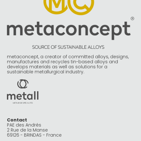
metaconcept, a creator of committed alloys, designs,
manufactures and recycles tin-based alloys and
develops materials as well as solutions for a
sustainable metallurgical industry.
Contact
PAE des Andrés
2 Rue de la Manse
69126 - BRINDAS - France