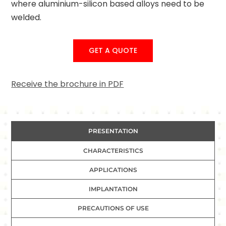
where aluminium-silicon based alloys need to be
welded.
GET A QUOTE
Receive the brochure in PDF
PRESENTATION
CHARACTERISTICS
APPLICATIONS
IMPLANTATION
PRECAUTIONS OF USE