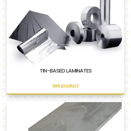
TIN-BASED LAMINATES
See product