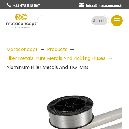
+33 478 518 597
infos@metaconcept.fr
Metaconcept
Products
$
$
Filler Metals, Pure Metals And Pickling Fluxes
$
Aluminium Filler Metals And TIG-MIG