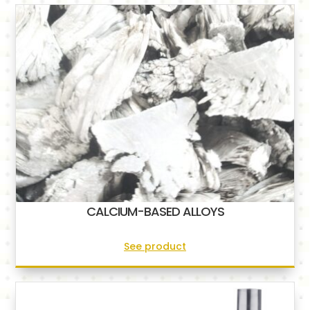
CALCIUM-BASED ALLOYS
See product