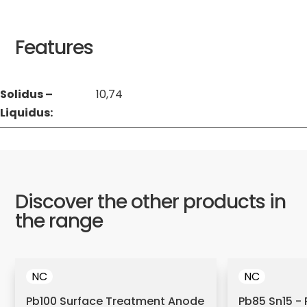
Features
Solidus –
10,74
Liquidus:
Discover the other products in
the range
NC
NC
Pb100 Surface Treatment Anode
Pb85 Sn15 - 