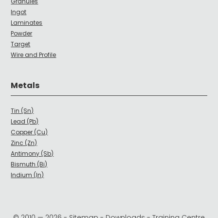
Granules
Ingot
Laminates
Powder
Target
Wire and Profile
Metals
Tin (Sn)
Lead (Pb)
Copper (Cu)
Zinc (Zn)
Antimony (Sb)
Bismuth (Bi)
Indium (In)
© 2010 —
2026
-
Sitemap
-
Downloads
-
Training Centre