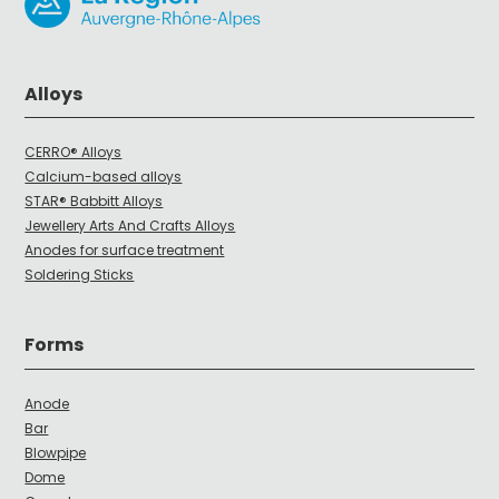
Alloys
CERRO® Alloys
Calcium-based alloys
STAR® Babbitt Alloys
Jewellery Arts And Crafts Alloys
Anodes for surface treatment
Soldering Sticks
Forms
Anode
Bar
Blowpipe
Dome