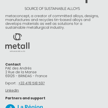
metaconcept, a creator of committed alloys, designs,
manufactures and recycles tin-based alloys and
develops materials as well as solutions for a
sustainable metallurgical industry.
Contact
PAE des Andrés
2 Rue de la Manse
69126 - BRINDAS - France
Export :
+33 478 518 597
LinkedIn
Partners and support