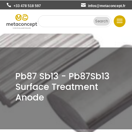
+33 478 518 597
infos@metaconcept.fr
Pb87 Sb13 - Pb87Sb13
Surface Treatment
Anode