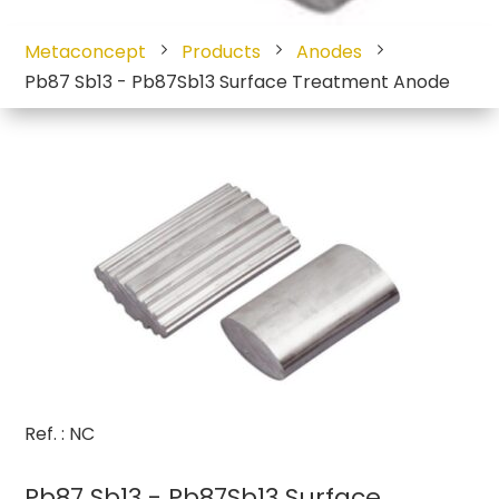
Metaconcept
Products
Anodes
Pb87 Sb13 - Pb87Sb13 Surface Treatment Anode
Ref. : NC
Pb87 Sb13 - Pb87Sb13 Surface