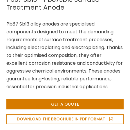
Treatment Anode
Pb87 Sb13 alloy anodes are specialised
components designed to meet the demanding
requirements of surface treatment processes,
including electroplating and electroplating. Thanks
to their optimised composition, they offer
excellent corrosion resistance and conductivity for
aggressive chemical environments. These anodes
guarantee long-lasting, reliable performance,
essential for precision industrial applications.
GET A QUOTE
DOWNLOAD THE BROCHURE IN PDF FORMAT