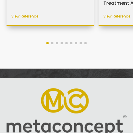
Treatment 
View Reference
View Reference