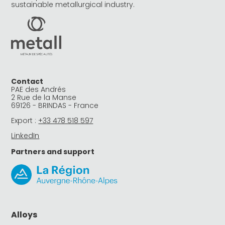
sustainable metallurgical industry.
Contact
PAE des Andrés
2 Rue de la Manse
69126 - BRINDAS - France
Export :
+33 478 518 597
LinkedIn
Partners and support
Alloys