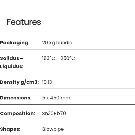
Features
Packaging:
20 kg bundle
Solidus –
183°C – 250°C
Liquidus:
Density g/cm3:
10,13
Dimensions:
5 x 450 mm
Composition:
Sn30Pb70
Shapes:
Blowpipe