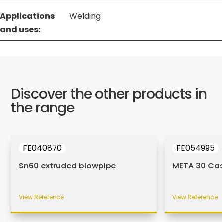
Applications
Welding
and uses:
Discover the other products in
the range
FE040870
FE054995
Sn60 extruded blowpipe
META 30 Ca
View Reference
View Reference