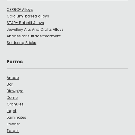
CERRO® Alloys
Calcium-based alloys
STAR® Babbitt Alloys
Jewellery Arts And Crafts Alloys
Anodes for surface treatment
Soldering Sticks
Forms
Anode
Bar
Blowpipe
Dome
Granules
Ingot
Laminates
Powder
Target