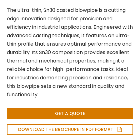
The ultra-thin, Sn30 casted blowpipe is a cutting-
edge innovation designed for precision and
efficiency in industrial applications. Engineered with
advanced casting techniques, it features an ultra-
thin profile that ensures optimal performance and
durability. Its Sn30 composition provides excellent
thermal and mechanical properties, making it a
reliable choice for high-performance tasks. Ideal
for industries demanding precision and resilience,
this blowpipe sets a new standard in quality and
functionality.
GET A QUOTE
DOWNLOAD THE BROCHURE IN PDF FORMAT