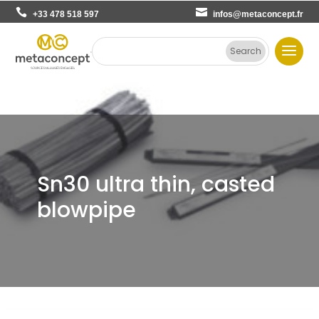
+33 478 518 597
infos@metaconcept.fr
Sn30 ultra thin, casted
blowpipe