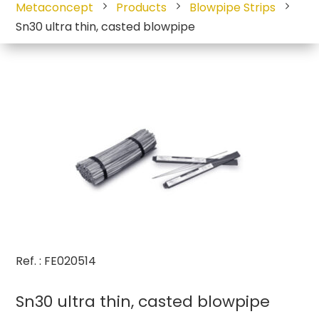
Metaconcept
Products
Blowpipe Strips
Sn30 ultra thin, casted blowpipe
Ref. : FE020514
Sn30 ultra thin, casted blowpipe