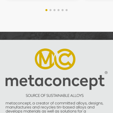
metaconcept, a creator of committed alloys, designs,
manufactures and recycles tin-based alloys and
develops materials as well as solutions for a