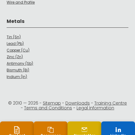
Wire and Profile
Metals
Tin (Sn)
Lead (Pb)
Copper (Cu)
Zinc (Zn)
Antimony (Sb)
Bismuth (Bi)
Indium (In)
© 2010 —
2026
-
Sitemap
-
Downloads
-
Training Centre
-
Terms and Conditions
-
Legal Information