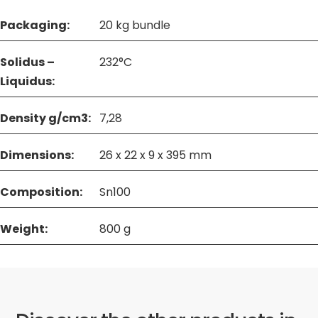
Packaging:
20 kg bundle
Solidus –
232°C
Liquidus:
Density g/cm3:
7,28
Dimensions:
26 x 22 x 9 x 395 mm
Composition:
Sn100
Weight:
800 g