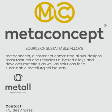
metaconcept, a creator of committed alloys, designs,
manufactures and recycles tin-based alloys and
develops materials as well as solutions for a
sustainable metallurgical industry.
Contact
PAE des Andrés