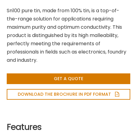
Sn100 pure tin, made from 100% tin, is a top-of-
the-range solution for applications requiring
maximum purity and optimum conductivity. This
product is distinguished by its high malleability,
perfectly meeting the requirements of
professionals in fields such as electronics, foundry
and industry.
GET A QUOTE
DOWNLOAD THE BROCHURE IN PDF FORMAT
Features