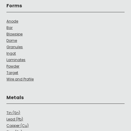
Forms
Anode
Bar
Blowpipe
Dome
Granules
Ingot
Laminates
Powder
Target
Wire and Profile
Metals
Tin (Sn)
Lead (Pb)
Copper (Cu)