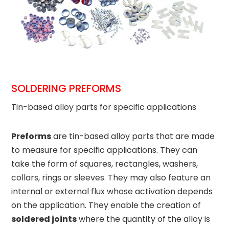
SOLDERING PREFORMS
Tin-based alloy parts for specific applications
Preforms
are tin-based alloy parts that are made
to measure for specific applications. They can
take the form of squares, rectangles, washers,
collars, rings or sleeves. They may also feature an
internal or external flux whose activation depends
on the application. They enable the creation of
soldered joints
where the quantity of the alloy is