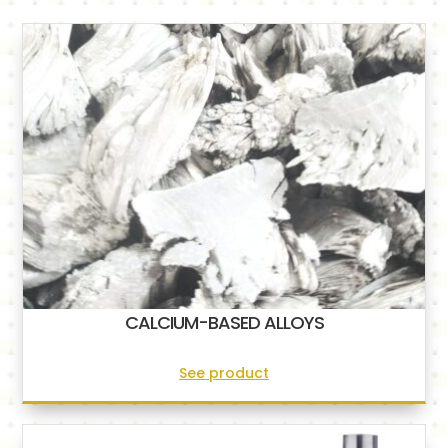
CALCIUM-BASED ALLOYS
See product