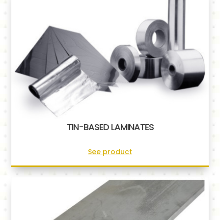
TIN-BASED LAMINATES
See product