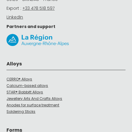
Export :
+33 478 518 597
LinkedIn
Partners and support
Alloys
CERRO® Alloys
Calcium-based alloys
STAR® Babbitt Alloys
Jewellery Arts And Crafts Alloys
Anodes for surface treatment
Soldering Sticks
Forms