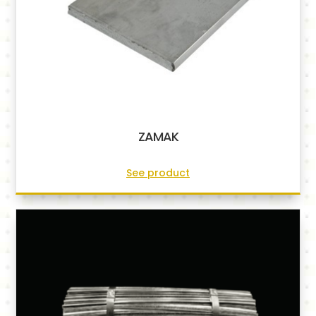
ZAMAK
See product