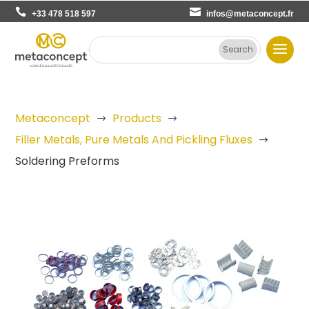
+33 478 518 597
infos@metaconcept.fr
Metaconcept
Products
$
$
Filler Metals, Pure Metals And Pickling Fluxes
$
Soldering Preforms