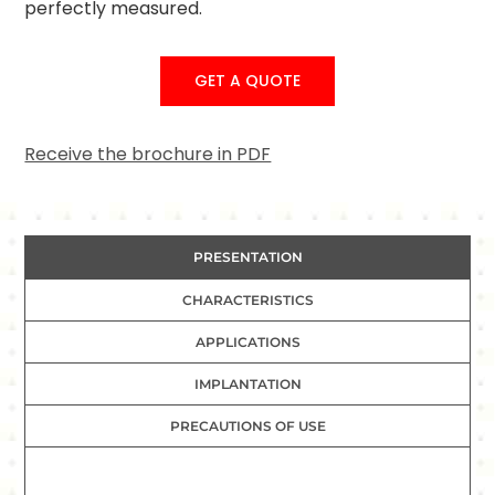
perfectly measured.
GET A QUOTE
Receive the brochure in PDF
PRESENTATION
CHARACTERISTICS
APPLICATIONS
IMPLANTATION
PRECAUTIONS OF USE