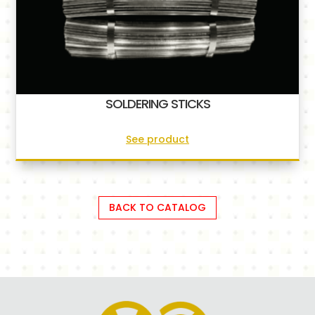
SOLDERING STICKS
See product
BACK TO CATALOG