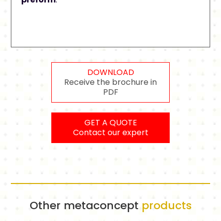
DOWNLOAD
Receive the brochure in
PDF
GET A QUOTE
Contact our expert
Other metaconcept
products