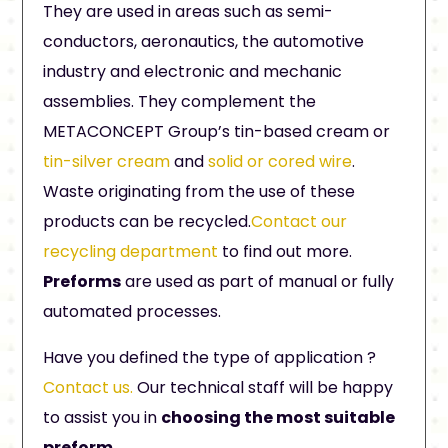
They are used in areas such as semi-
conductors, aeronautics, the automotive
industry and electronic and mechanic
assemblies. They complement the
METACONCEPT Group’s tin-based cream or
tin-silver cream
and
solid or cored wire
.
Waste originating from the use of these
products can be recycled.
Contact our
recycling department
to find out more.
Preforms
are used as part of manual or fully
automated processes.
Have you defined the type of application ?
Contact us.
Our technical staff will be happy
to assist you in
choosing the most suitable
preform
.