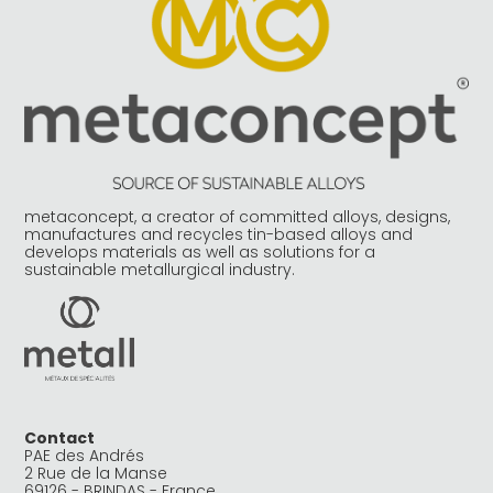
metaconcept, a creator of committed alloys, designs,
manufactures and recycles tin-based alloys and
develops materials as well as solutions for a
sustainable metallurgical industry.
Contact
PAE des Andrés
2 Rue de la Manse
69126 - BRINDAS - France