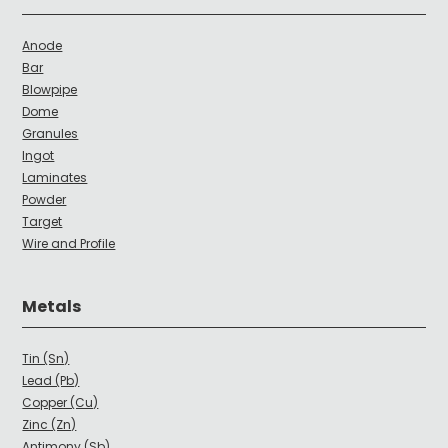
Anode
Bar
Blowpipe
Dome
Granules
Ingot
Laminates
Powder
Target
Wire and Profile
Metals
Tin (Sn)
Lead (Pb)
Copper (Cu)
Zinc (Zn)
Antimony (Sb)