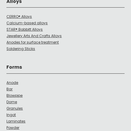
Alloys
CERRO® Alloys
Calcium-based alloys
STAR® Babbitt Alloys
Jewellery Arts And Crafts Alloys
Anodes for surface treatment
Soldering Sticks
Forms
Anode
Bar
Blowpipe
Dome
Granules
Ingot
Laminates
Powder