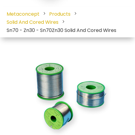
Metaconcept
Products
Solid And Cored Wires
Sn70 - Zn30 - Sn70Zn30 Solid And Cored Wires