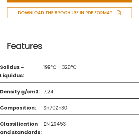
DOWNLOAD THE BROCHURE IN PDF FORMAT
Features
Solidus –
199°C – 320°C
Liquidus:
Density g/cm3:
7,24
Composition:
Sn70Zn30
Classification
EN 29453
and standards: