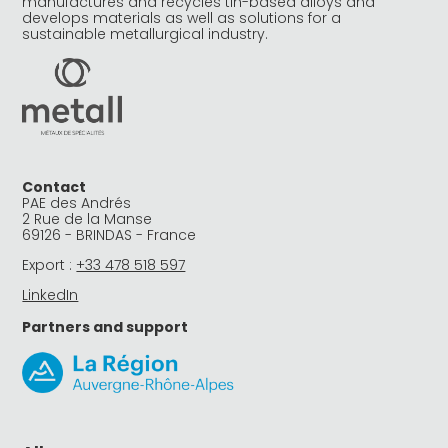
manufactures and recycles tin-based alloys and
develops materials as well as solutions for a
sustainable metallurgical industry.
Contact
PAE des Andrés
2 Rue de la Manse
69126 - BRINDAS - France
Export :
+33 478 518 597
LinkedIn
Partners and support