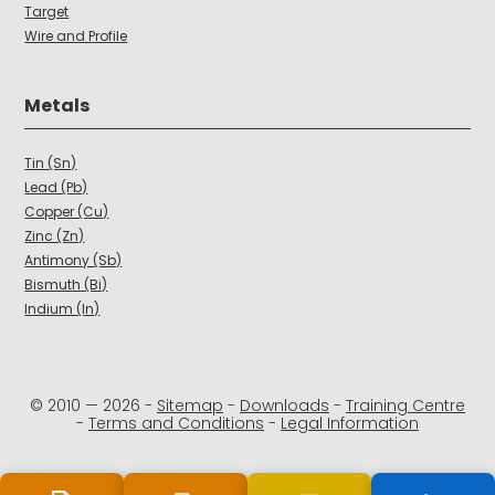
Target
Wire and Profile
Metals
Tin (Sn)
Lead (Pb)
Copper (Cu)
Zinc (Zn)
Antimony (Sb)
Bismuth (Bi)
Indium (In)
© 2010 —
2026
-
Sitemap
-
Downloads
-
Training Centre
-
Terms and Conditions
-
Legal Information