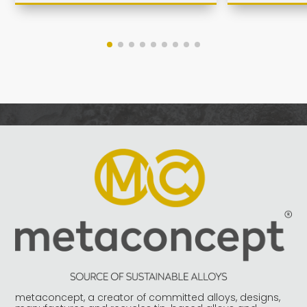
metaconcept, a creator of committed alloys, designs,