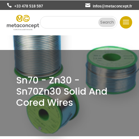
+33 478 518 597
infos@metaconcept.fr
Sn70 - Zn30 -
Sn70Zn30 Solid And
Cored Wires