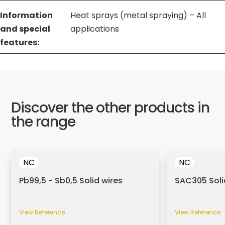
Information
Heat sprays (metal spraying) – All
and special
applications
features:
Discover the other products in
the range
NC
NC
Pb99,5 - Sb0,5 Solid wires
SAC305 Soli
View Reference
View Reference