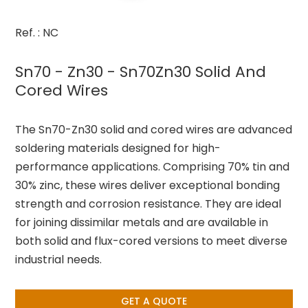
Ref. : NC
Sn70 - Zn30 - Sn70Zn30 Solid And
Cored Wires
The Sn70-Zn30 solid and cored wires are advanced
soldering materials designed for high-
performance applications. Comprising 70% tin and
30% zinc, these wires deliver exceptional bonding
strength and corrosion resistance. They are ideal
for joining dissimilar metals and are available in
both solid and flux-cored versions to meet diverse
industrial needs.
GET A QUOTE