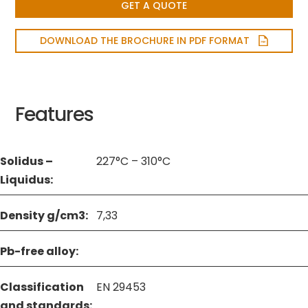
GET A QUOTE
DOWNLOAD THE BROCHURE IN PDF FORMAT
Features
Solidus –
227°C – 310°C
Liquidus:
Density g/cm3:
7,33
Pb-free alloy:
Classification
EN 29453
and standards: