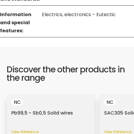
Information
Electrics, electronics – Eutectic
and special
features:
Discover the other products in
the range
NC
NC
Pb99,5 - Sb0,5 Solid wires
SAC305 Soli
View Reference
View Reference