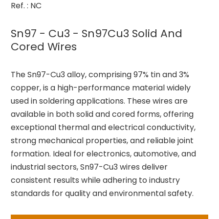
Ref. : NC
Sn97 - Cu3 - Sn97Cu3 Solid And
Cored Wires
The Sn97-Cu3 alloy, comprising 97% tin and 3%
copper, is a high-performance material widely
used in soldering applications. These wires are
available in both solid and cored forms, offering
exceptional thermal and electrical conductivity,
strong mechanical properties, and reliable joint
formation. Ideal for electronics, automotive, and
industrial sectors, Sn97-Cu3 wires deliver
consistent results while adhering to industry
standards for quality and environmental safety.