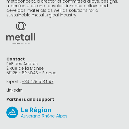
metaconcept, a creator of committed alloys, designs,
manufactures and recycles tin-based alloys and
develops materials as well as solutions for a
sustainable metallurgical industry.
Contact
PAE des Andrés
2 Rue de la Manse
69126 - BRINDAS - France
Export :
+33 478 518 597
LinkedIn
Partners and support