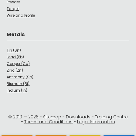
Powder
Target
Wire and Profile
Metals
Tin (Sn)
Lead (Pb)
Copper (Cu)
Zinc (Zn)
Antimony (Sb)
Bismuth (Bi)
Indium (In)
© 2010 —
2026
-
Sitemap
-
Downloads
-
Training Centre
-
Terms and Conditions
-
Legal Information