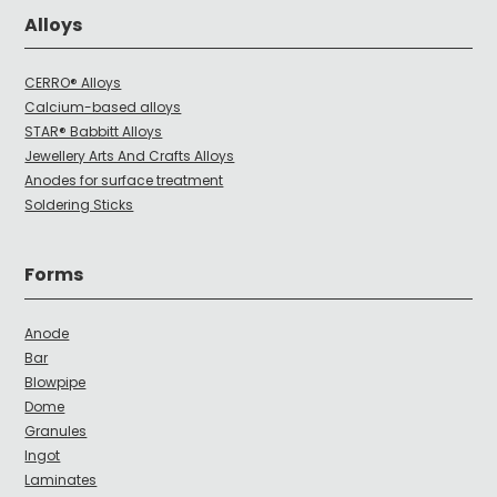
Alloys
CERRO® Alloys
Calcium-based alloys
STAR® Babbitt Alloys
Jewellery Arts And Crafts Alloys
Anodes for surface treatment
Soldering Sticks
Forms
Anode
Bar
Blowpipe
Dome
Granules
Ingot
Laminates