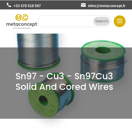
+33 478 518 597
infos@metaconcept.fr
Sn97 - Cu3 - Sn97Cu3
Solid And Cored Wires