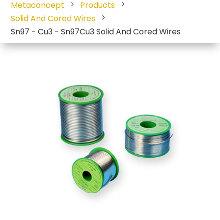
Metaconcept
Products
Solid And Cored Wires
Sn97 - Cu3 - Sn97Cu3 Solid And Cored Wires