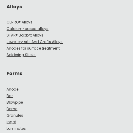
Alloys
CERRO® Alloys
Calcium-based alloys
STAR® Babbitt Alloys
Jewellery Arts And Crafts Alloys
Anodes for surface treatment
Soldering Sticks
Forms
Anode
Bar
Blowpipe
Dome
Granules
Ingot
Laminates