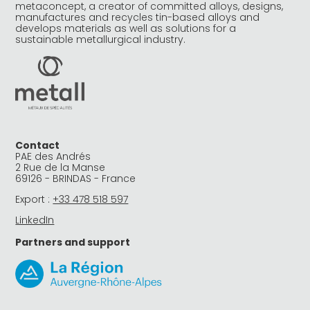
metaconcept, a creator of committed alloys, designs,
manufactures and recycles tin-based alloys and
develops materials as well as solutions for a
sustainable metallurgical industry.
Contact
PAE des Andrés
2 Rue de la Manse
69126 - BRINDAS - France
Export :
+33 478 518 597
LinkedIn
Partners and support