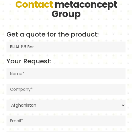
Contact
metaconcept
Group
Get a quote for the product:
Your Request: