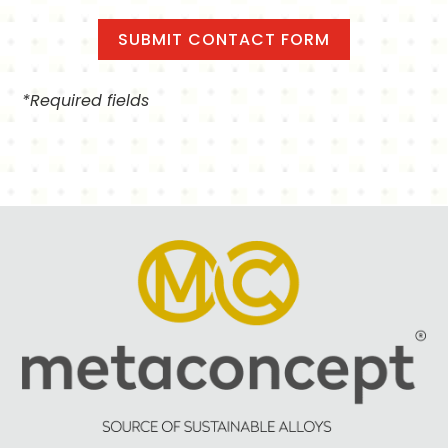
*Required fields
Alternative: