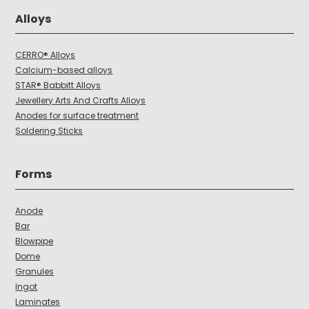
Alloys
CERRO® Alloys
Calcium-based alloys
STAR® Babbitt Alloys
Jewellery Arts And Crafts Alloys
Anodes for surface treatment
Soldering Sticks
Forms
Anode
Bar
Blowpipe
Dome
Granules
Ingot
Laminates