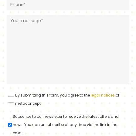
By submitting this form, you agree to the
legal notices
of
metaconcept
Subscribe to our newsletter to receive the latest offers and
news. You can unsubscribe at any time via the link in the
email.