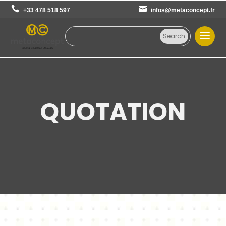
+33 478 518 597
infos@metaconcept.fr
QUOTATION