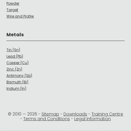
Powder
Target
Wire and Profile
Metals
Tin (Sn)
Lead (Pb)
Copper (Cu)
Zinc (Zn)
Antimony (Sb)
Bismuth (Bi)
Indium (In)
© 2010 —
2026
-
Sitemap
-
Downloads
-
Training Centre
-
Terms and Conditions
-
Legal Information