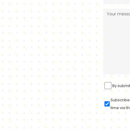
By submit
Subscribe 
time via th