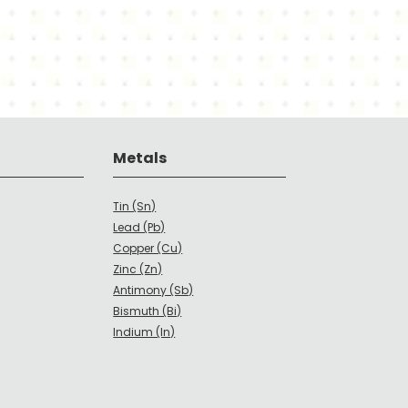
Metals
Tin (Sn)
Lead (Pb)
Copper (Cu)
Zinc (Zn)
Antimony (Sb)
Bismuth (Bi)
Indium (In)