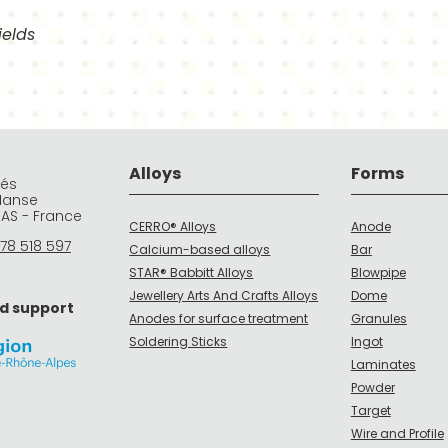
ields
Alloys
Forms
rés
Manse
DAS - France
CERRO® Alloys
Anode
78 518 597
Calcium-based alloys
Bar
STAR® Babbitt Alloys
Blowpipe
Jewellery Arts And Crafts Alloys
Dome
d support
Anodes for surface treatment
Granules
Soldering Sticks
Ingot
Laminates
Powder
Target
Wire and Profile