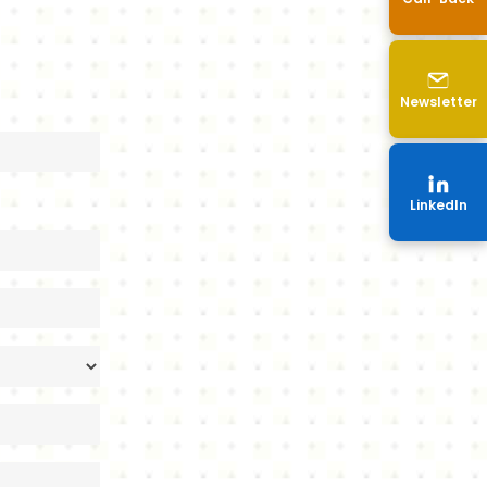
p
Newsletter
LinkedIn