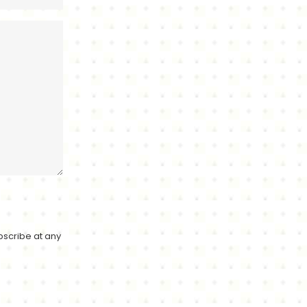
bscribe at any