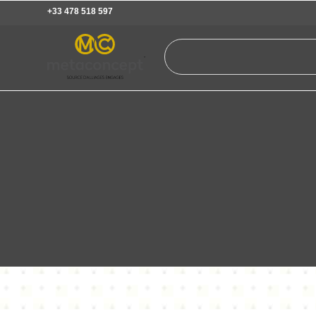
+33 478 518 597