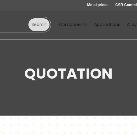
Metal prices
CSR Commi
Components
Applications
Alloy
QUOTATION