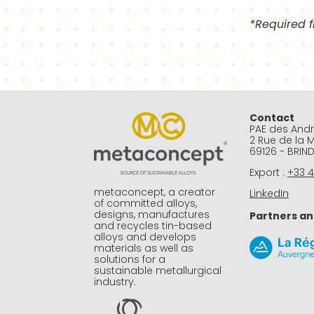
*Required f
Alternative:
Contact
PAE des And
2 Rue de la 
69126 - BRIN
Export :
+33 4
metaconcept, a creator
LinkedIn
of committed alloys,
designs, manufactures
Partners an
and recycles tin-based
alloys and develops
materials as well as
solutions for a
sustainable metallurgical
industry.