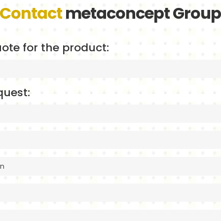
Contact
metaconcept Grou
ote for the product:
quest: