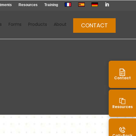

tments
Resources
Training
s
Forms
Products
About
CONTACT
Contact
Resources
Call-Back