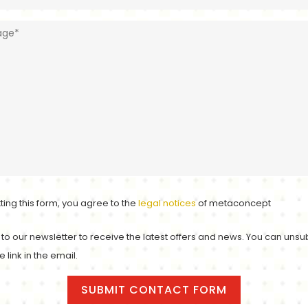
ting this form, you agree to the
legal notices
of metaconcept
to our newsletter to receive the latest offers and news. You can unsu
e link in the email.