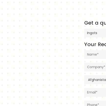
Get a qu
Your Re