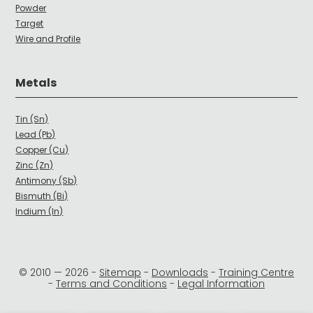
Powder
Target
Wire and Profile
Metals
Tin (Sn)
Lead (Pb)
Copper (Cu)
Zinc (Zn)
Antimony (Sb)
Bismuth (Bi)
Indium (In)
© 2010 —
2026
-
Sitemap
-
Downloads
-
Training Centre
-
Terms and Conditions
-
Legal Information