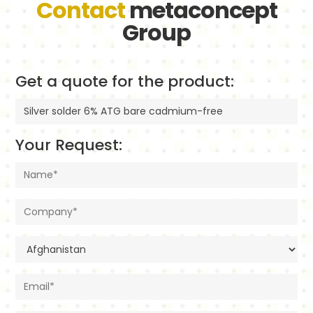
Contact
metaconcept
Group
Get a quote for the product:
Your Request: