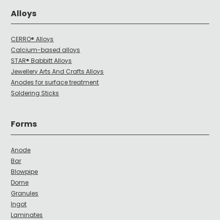
Alloys
CERRO® Alloys
Calcium-based alloys
STAR® Babbitt Alloys
Jewellery Arts And Crafts Alloys
Anodes for surface treatment
Soldering Sticks
Forms
Anode
Bar
Blowpipe
Dome
Granules
Ingot
Laminates