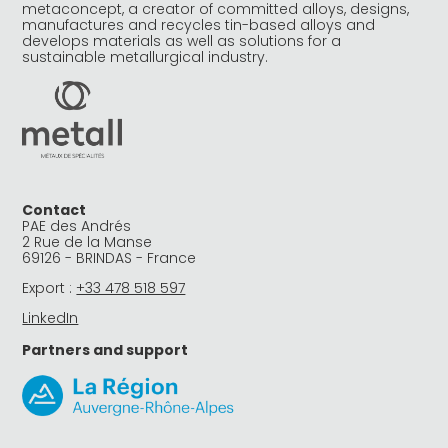
metaconcept, a creator of committed alloys, designs,
manufactures and recycles tin-based alloys and
develops materials as well as solutions for a
sustainable metallurgical industry.
Contact
PAE des Andrés
2 Rue de la Manse
69126 - BRINDAS - France
Export :
+33 478 518 597
LinkedIn
Partners and support