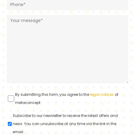
By submitting this form, you agree to the
legal notices
of
metaconcept
Subscribe to our newsletter to receive the latest offers and
news. You can unsubscribe at any time via the link in the
email.