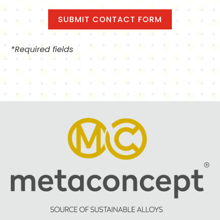
*Required fields
Alternative: