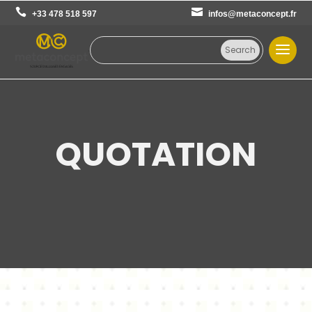
+33 478 518 597
infos@metaconcept.fr
QUOTATION