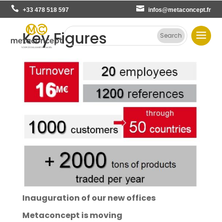
+33 478 518 597
infos@metaconcept.fr
Key Figures
Inauguration of our new offices
Metaconcept is moving