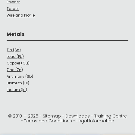
Powder
Target
Wire and Profile
Metals
Tin (Sn)
Lead (Pb)
Copper (Cu)
Zinc (Zn)
Antimony (Sb)
Bismuth (Bi)
Indium (In)
© 2010 —
2026
-
Sitemap
-
Downloads
-
Training Centre
-
Terms and Conditions
-
Legal Information