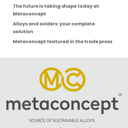
The future is taking shape today at
Metaconcept
Alloys and solders: your complete
solution
Metaconcept featured in the trade press