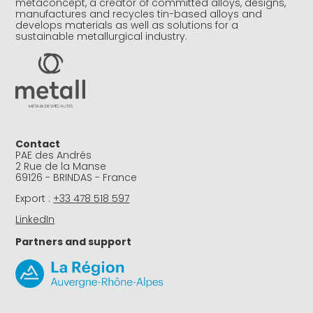
metaconcept, a creator of committed alloys, designs,
manufactures and recycles tin-based alloys and
develops materials as well as solutions for a
sustainable metallurgical industry.
Contact
PAE des Andrés
2 Rue de la Manse
69126 - BRINDAS - France
Export :
+33 478 518 597
LinkedIn
Partners and support