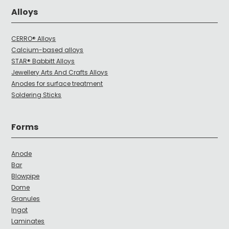
Alloys
CERRO® Alloys
Calcium-based alloys
STAR® Babbitt Alloys
Jewellery Arts And Crafts Alloys
Anodes for surface treatment
Soldering Sticks
Forms
Anode
Bar
Blowpipe
Dome
Granules
Ingot
Laminates