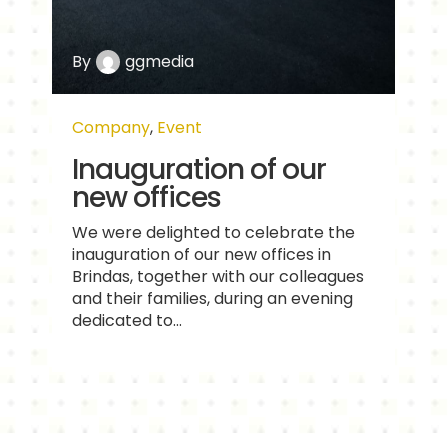
By
ggmedia
Company
,
Event
Inauguration of our
new offices
We were delighted to celebrate the
inauguration of our new offices in
Brindas, together with our colleagues
and their families, during an evening
dedicated to...