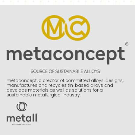
metaconcept, a creator of committed alloys, designs,
manufactures and recycles tin-based alloys and
develops materials as well as solutions for a
sustainable metallurgical industry.