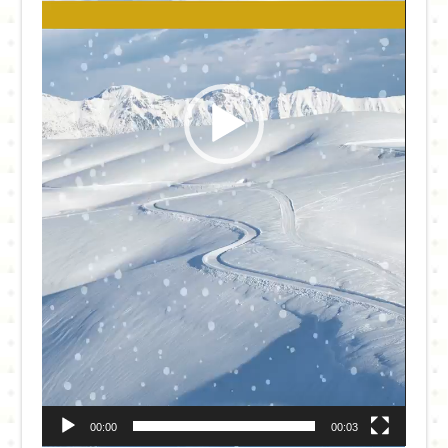
00:00
00:03