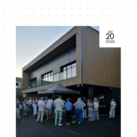
Jul
20
2026