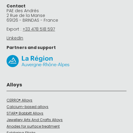
Contact
PAE des Andrés
2 Rue de la Manse
69126 - BRINDAS - France
Export :
+33 478 518 597
LinkedIn
Partners and support
Alloys
CERRO® Alloys
Calcium-based alloys
STAR® Babbitt Alloys
Jewellery Arts And Crafts Alloys
Anodes for surface treatment
Soldering Sticks