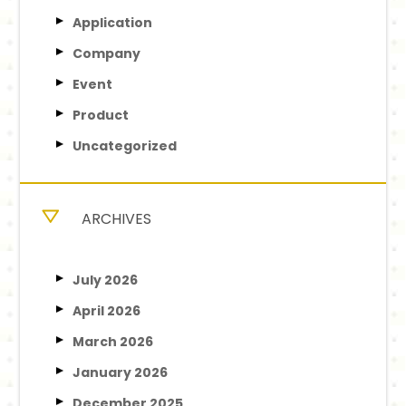
Application
Company
Event
Product
Uncategorized
ARCHIVES
July 2026
April 2026
March 2026
January 2026
December 2025