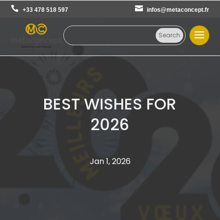
+33 478 518 597
infos@metaconcept.fr
BEST WISHES FOR
2026
Jan 1, 2026