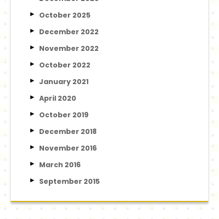
October 2025
December 2022
November 2022
October 2022
January 2021
April 2020
October 2019
December 2018
November 2016
March 2016
September 2015