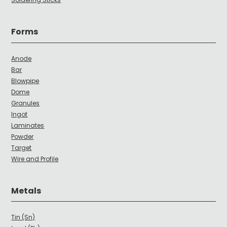
Forms
Anode
Bar
Blowpipe
Dome
Granules
Ingot
Laminates
Powder
Target
Wire and Profile
Metals
Tin (Sn)