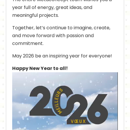
year full of energy, great ideas, and
meaningful projects.
Together, let’s continue to imagine, create,
and move forward with passion and
commitment.
May 2026 be an inspiring year for everyone!
Happy New Year to all!
Video
Player