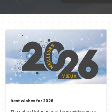
Best wishes for 2026
The entire Metaconcept team wishes you a