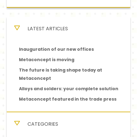
LATEST ARTICLES
Inauguration of our new offices
Metaconcept is moving
The future is taking shape today at
Metaconcept
Alloys and solders: your complete solution
Metaconcept featured in the trade press
CATEGORIES