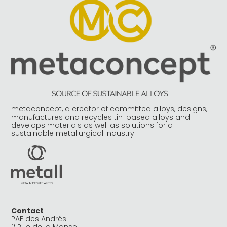
metaconcept, a creator of committed alloys, designs,
manufactures and recycles tin-based alloys and
develops materials as well as solutions for a
sustainable metallurgical industry.
Contact
PAE des Andrés
2 Rue de la Manse