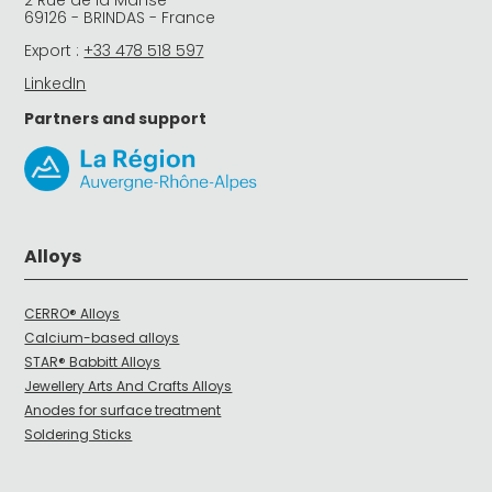
69126 - BRINDAS - France
Export :
+33 478 518 597
LinkedIn
Partners and support
Alloys
CERRO® Alloys
Calcium-based alloys
STAR® Babbitt Alloys
Jewellery Arts And Crafts Alloys
Anodes for surface treatment
Soldering Sticks