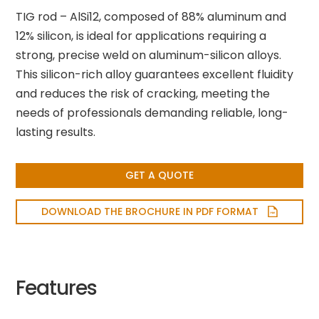
TIG rod – AlSi12, composed of 88% aluminum and
12% silicon, is ideal for applications requiring a
strong, precise weld on aluminum-silicon alloys.
This silicon-rich alloy guarantees excellent fluidity
and reduces the risk of cracking, meeting the
needs of professionals demanding reliable, long-
lasting results.
GET A QUOTE
DOWNLOAD THE BROCHURE IN PDF FORMAT
Features