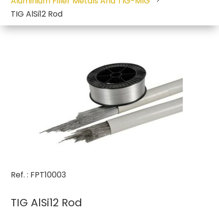
Aluminium Filler Metals And TIG-MIG
TIG AlSi12 Rod
Ref. : FPT10003
TIG AlSi12 Rod