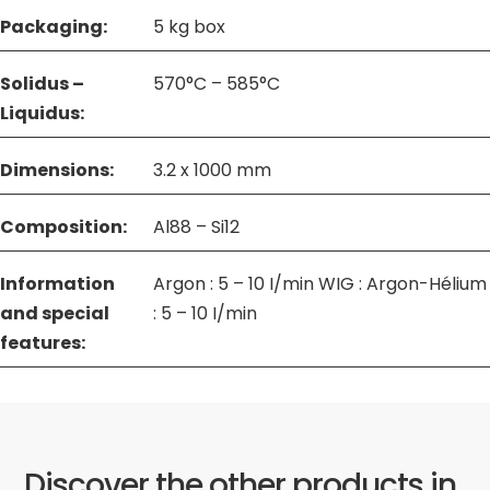
Packaging:
5 kg box
Solidus –
570°C – 585°C
Liquidus:
Dimensions:
3.2 x 1000 mm
Composition:
Al88 – Si12
Information
Argon : 5 – 10 I/min WIG : Argon-Hélium
and special
: 5 – 10 I/min
features:
Discover the other products in