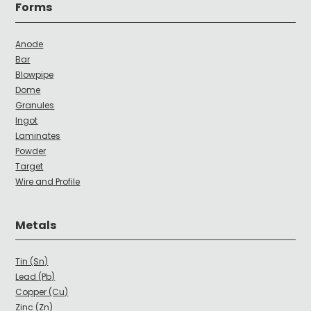
Forms
Anode
Bar
Blowpipe
Dome
Granules
Ingot
Laminates
Powder
Target
Wire and Profile
Metals
Tin (Sn)
Lead (Pb)
Copper (Cu)
Zinc (Zn)