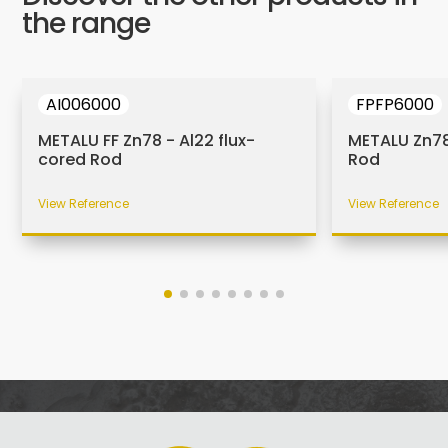
the range
AI006000
FPFP6000
METALU FF Zn78 - Al22 flux-
METALU Zn78
cored Rod
Rod
View Reference
View Reference