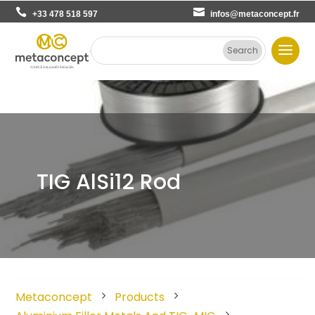
+33 478 518 597
infos@metaconcept.fr
TIG AlSi12 Rod
Metaconcept
Products