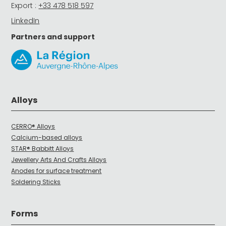
Export :
+33 478 518 597
LinkedIn
Partners and support
Alloys
CERRO® Alloys
Calcium-based alloys
STAR® Babbitt Alloys
Jewellery Arts And Crafts Alloys
Anodes for surface treatment
Soldering Sticks
Forms