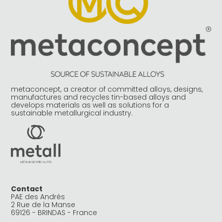
metaconcept, a creator of committed alloys, designs,
manufactures and recycles tin-based alloys and
develops materials as well as solutions for a
sustainable metallurgical industry.
Contact
PAE des Andrés
2 Rue de la Manse
69126 - BRINDAS - France