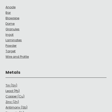
Anode
Bar
Blowpipe
Dome
Granules
Ingot
Laminates
Powder
Target
Wire and Profile
Metals
Tin (Sn)
Lead (Pb)
Copper (Cu)
Zinc (Zn)
Antimony (Sb)