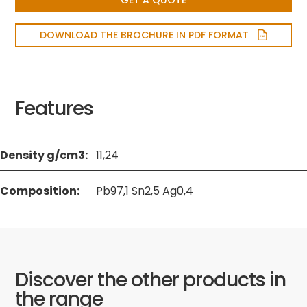
GET A QUOTE
DOWNLOAD THE BROCHURE IN PDF FORMAT
Features
Density g/cm3:
11,24
Composition:
Pb97,1 Sn2,5 Ag0,4
Discover the other products in
the range