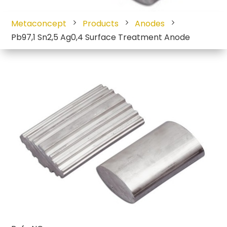
Metaconcept
Products
Anodes
Pb97,1 Sn2,5 Ag0,4 Surface Treatment Anode