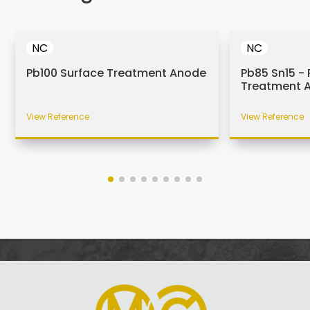
NC
NC
Pb100 Surface Treatment Anode
Pb85 Sn15 - 
Treatment 
View Reference
View Reference