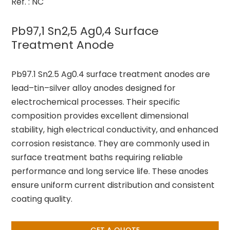
Ref. : NC
Pb97,1 Sn2,5 Ag0,4 Surface
Treatment Anode
Pb97.1 Sn2.5 Ag0.4 surface treatment anodes are
lead–tin–silver alloy anodes designed for
electrochemical processes. Their specific
composition provides excellent dimensional
stability, high electrical conductivity, and enhanced
corrosion resistance. They are commonly used in
surface treatment baths requiring reliable
performance and long service life. These anodes
ensure uniform current distribution and consistent
coating quality.