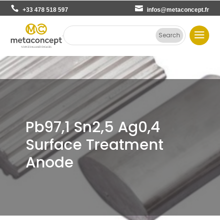
+33 478 518 597
infos@metaconcept.fr
Pb97,1 Sn2,5 Ag0,4
Surface Treatment
Anode