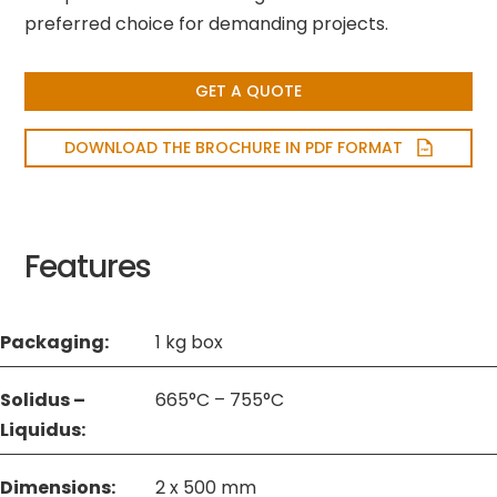
preferred choice for demanding projects.
GET A QUOTE
DOWNLOAD THE BROCHURE IN PDF FORMAT
Features
Packaging:
1 kg box
Solidus –
665°C – 755°C
Liquidus:
Dimensions:
2 x 500 mm