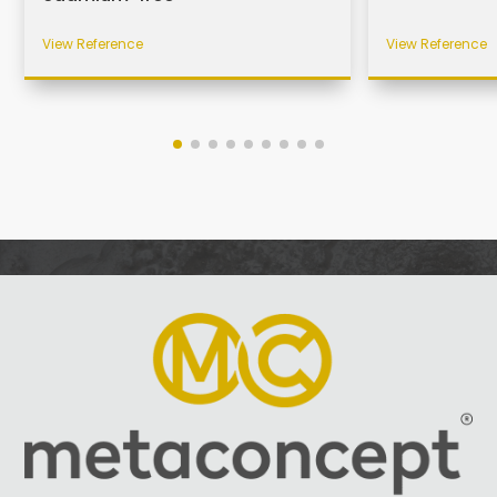
View Reference
View Reference