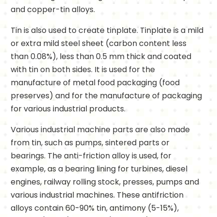
and copper-tin alloys.
Tin is also used to create tinplate. Tinplate is a mild
or extra mild steel sheet (carbon content less
than 0.08%), less than 0.5 mm thick and coated
with tin on both sides. It is used for the
manufacture of metal food packaging (food
preserves) and for the manufacture of packaging
for various industrial products.
Various industrial machine parts are also made
from tin, such as pumps, sintered parts or
bearings. The anti-friction alloy is used, for
example, as a bearing lining for turbines, diesel
engines, railway rolling stock, presses, pumps and
various industrial machines. These antifriction
alloys contain 60-90% tin, antimony (5-15%),