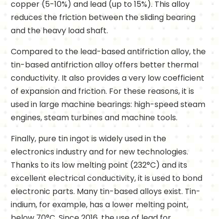
copper (5-10%) and lead (up to 15%). This alloy
reduces the friction between the sliding bearing
and the heavy load shaft.
Compared to the lead-based antifriction alloy, the
tin-based antifriction alloy offers better thermal
conductivity. It also provides a very low coefficient
of expansion and friction. For these reasons, it is
used in large machine bearings: high-speed steam
engines, steam turbines and machine tools.
Finally, pure tin ingot is widely used in the
electronics industry and for new technologies.
Thanks to its low melting point (232°C) and its
excellent electrical conductivity, it is used to bond
electronic parts. Many tin-based alloys exist. Tin-
indium, for example, has a lower melting point,
below 70°C. Since 2016, the use of lead for