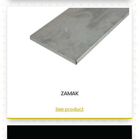
ZAMAK
See product