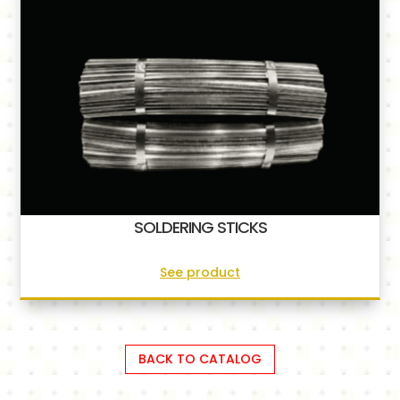
SOLDERING STICKS
See product
BACK TO CATALOG