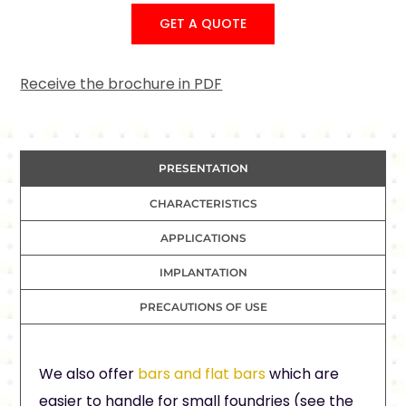
GET A QUOTE
Receive the brochure in PDF
PRESENTATION
CHARACTERISTICS
APPLICATIONS
IMPLANTATION
PRECAUTIONS OF USE
We also offer
bars and flat bars
which are
easier to handle for small foundries (see the