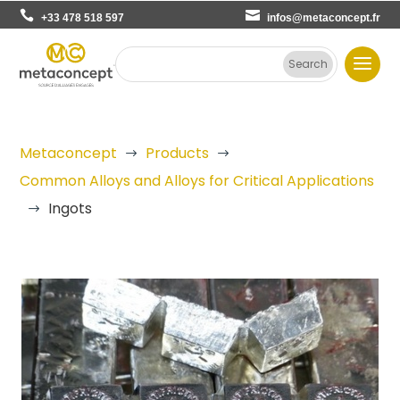
+33 478 518 597
infos@metaconcept.fr
Metaconcept
Products
$
$
Common Alloys and Alloys for Critical Applications
Ingots
$