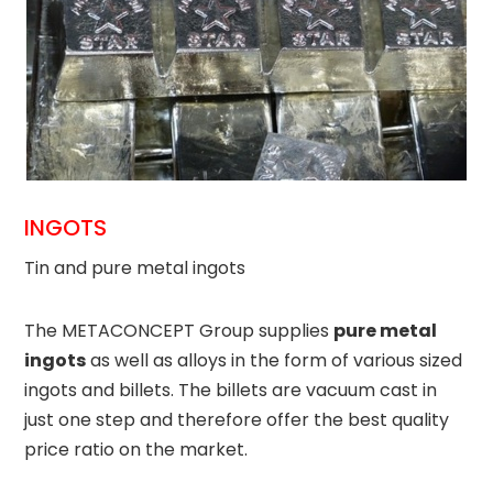
INGOTS
Tin and pure metal ingots
The METACONCEPT Group supplies
pure metal
ingots
as well as alloys in the form of various sized
ingots and billets. The billets are vacuum cast in
just one step and therefore offer the best quality
price ratio on the market.