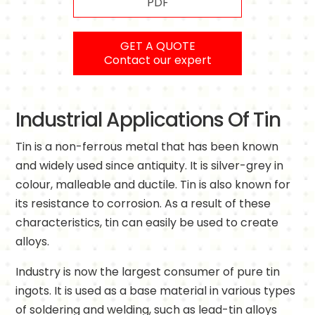
PDF
GET A QUOTE
Contact our expert
Industrial Applications Of Tin
Tin is a non-ferrous metal that has been known
and widely used since antiquity. It is silver-grey in
colour, malleable and ductile. Tin is also known for
its resistance to corrosion. As a result of these
characteristics, tin can easily be used to create
alloys.
Industry is now the largest consumer of pure tin
ingots. It is used as a base material in various types
of soldering and welding, such as lead-tin alloys