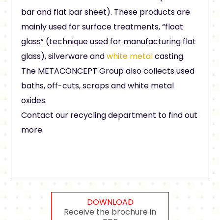
bar and flat bar sheet). These products are
mainly used for surface treatments, “float
glass” (technique used for manufacturing flat
glass), silverware and
white metal
casting.
The METACONCEPT Group also collects used
baths, off-cuts, scraps and white metal
oxides.
Contact our recycling department to find out
more.
DOWNLOAD
Receive the brochure in