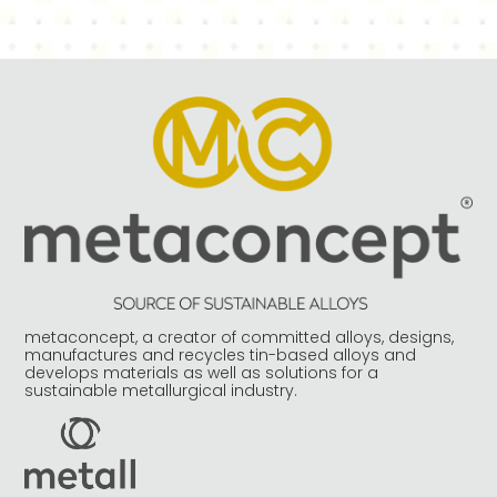
metaconcept, a creator of committed alloys, designs,
manufactures and recycles tin-based alloys and
develops materials as well as solutions for a
sustainable metallurgical industry.