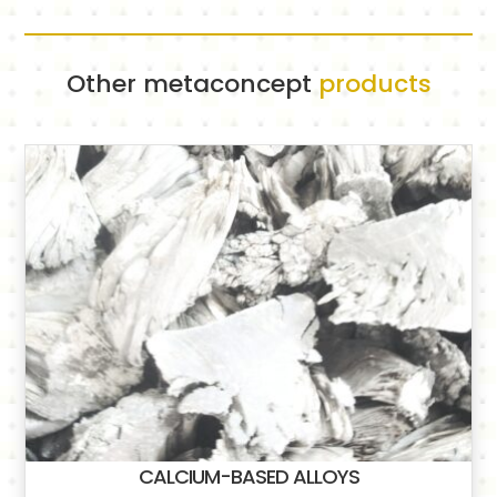
Other metaconcept
products
CALCIUM-BASED ALLOYS