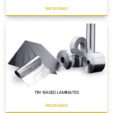
See product
TIN-BASED LAMINATES
See product