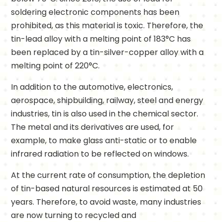
soldering electronic components has been
prohibited, as this material is toxic. Therefore, the
tin-lead alloy with a melting point of 183°C has
been replaced by a tin-silver-copper alloy with a
melting point of 220°C.
In addition to the automotive, electronics,
aerospace, shipbuilding, railway, steel and energy
industries, tin is also used in the chemical sector.
The metal and its derivatives are used, for
example, to make glass anti-static or to enable
infrared radiation to be reflected on windows.
At the current rate of consumption, the depletion
of tin-based natural resources is estimated at 50
years. Therefore, to avoid waste, many industries
are now turning to recycled and