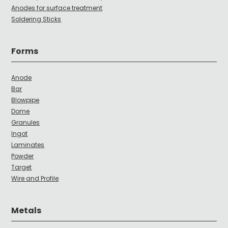
Anodes for surface treatment
Soldering Sticks
Forms
Anode
Bar
Blowpipe
Dome
Granules
Ingot
Laminates
Powder
Target
Wire and Profile
Metals