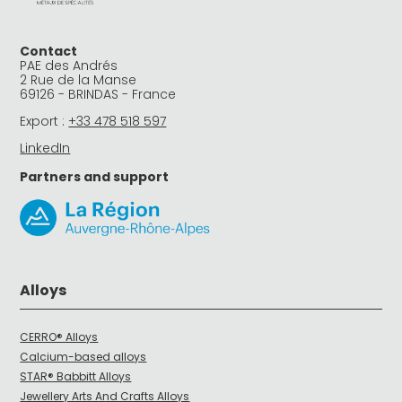
Contact
PAE des Andrés
2 Rue de la Manse
69126 - BRINDAS - France
Export :
+33 478 518 597
LinkedIn
Partners and support
Alloys
CERRO® Alloys
Calcium-based alloys
STAR® Babbitt Alloys
Jewellery Arts And Crafts Alloys