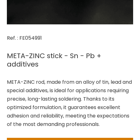
Ref. : FE054991
META-ZINC stick - Sn - Pb +
additives
META-ZINC rod, made from an alloy of tin, lead and
special additives, is ideal for applications requiring
precise, long-lasting soldering. Thanks to its
optimized formulation, it guarantees excellent
adhesion and reliability, meeting the expectations
of the most demanding professionals.