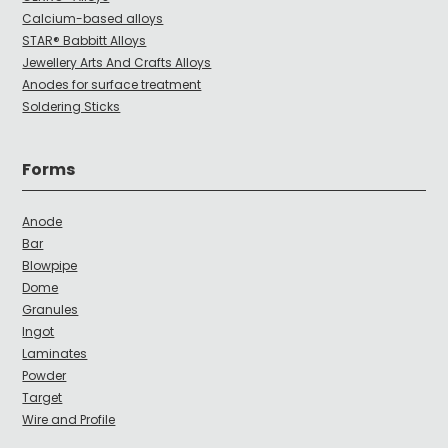
Calcium-based alloys
STAR® Babbitt Alloys
Jewellery Arts And Crafts Alloys
Anodes for surface treatment
Soldering Sticks
Forms
Anode
Bar
Blowpipe
Dome
Granules
Ingot
Laminates
Powder
Target
Wire and Profile