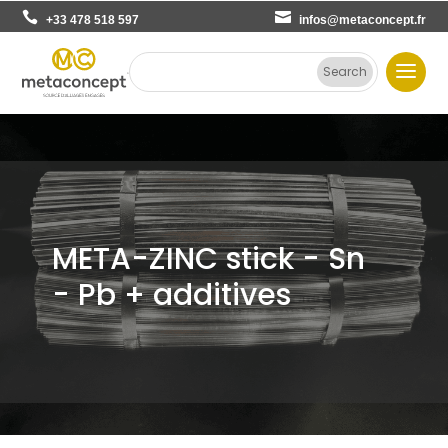
+33 478 518 597
infos@metaconcept.fr
META-ZINC stick - Sn
- Pb + additives