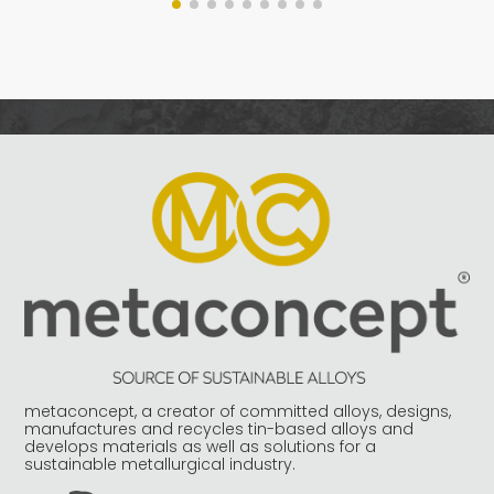
metaconcept, a creator of committed alloys, designs,
manufactures and recycles tin-based alloys and
develops materials as well as solutions for a
sustainable metallurgical industry.