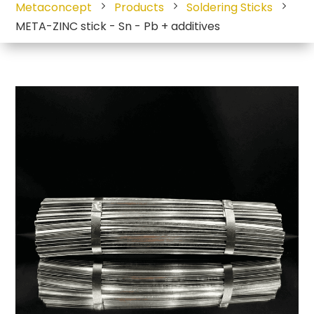
Metaconcept
Products
Soldering Sticks
META-ZINC stick - Sn - Pb + additives