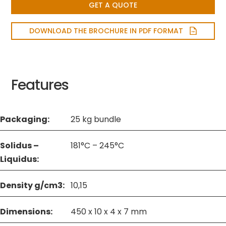
GET A QUOTE
DOWNLOAD THE BROCHURE IN PDF FORMAT
Features
Packaging:
25 kg bundle
Solidus –
181°C – 245°C
Liquidus:
Density g/cm3:
10,15
Dimensions:
450 x 10 x 4 x 7 mm