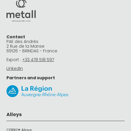
Contact
PAE des Andrés
2 Rue de la Manse
69126 - BRINDAS - France
Export :
+33 478 518 597
LinkedIn
Partners and support
Alloys
CERRO® Alloys