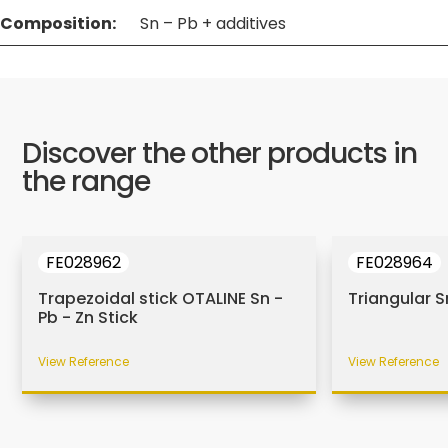
Composition:
Sn – Pb + additives
Discover the other products in
the range
FE028962
FE028964
Trapezoidal stick OTALINE Sn -
Triangular S
Pb - Zn Stick
View Reference
View Reference