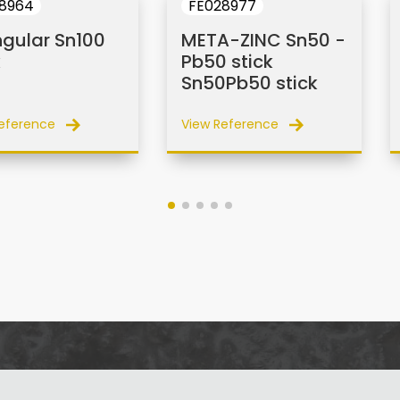
8964
FE028977
ngular Sn100
META-ZINC Sn50 -
k
Pb50 stick
Sn50Pb50 stick
eference
View Reference