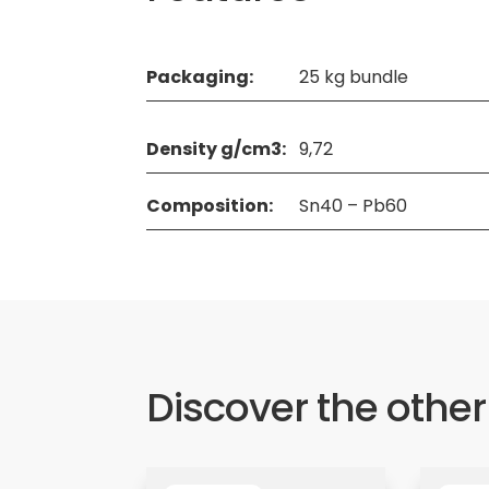
Packaging:
25 kg bundle
Density g/cm3:
9,72
Composition:
Sn40 – Pb60
Discover the other