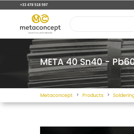
+33 478 518 597
META 40 Sn40 - Pb60 
Metaconcept
Products
Soldering