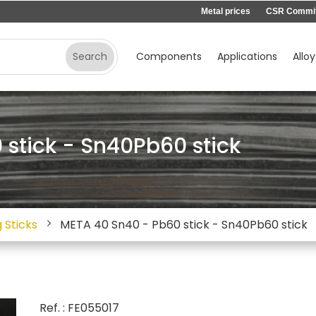
Metal prices
CSR Commi
Components
Applications
Alloy
stick - Sn40Pb60 stick
 Sticks
META 40 Sn40 - Pb60 stick - Sn40Pb60 stick
Ref. : FE055017