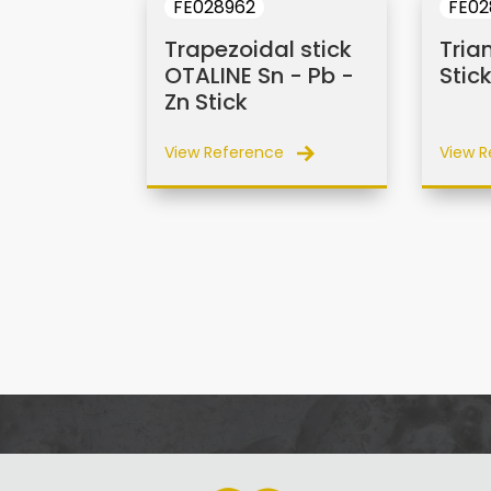
FE028962
FE02
Trapezoidal stick
Tria
OTALINE Sn - Pb -
Stic
Zn Stick
View Reference
View R