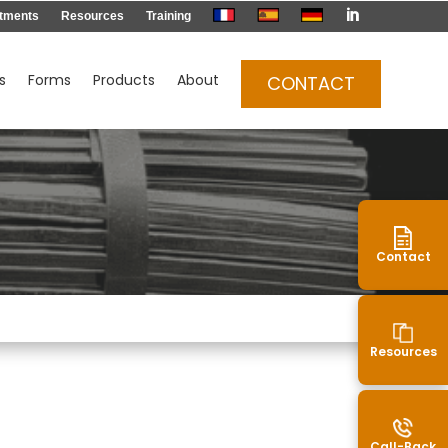

tments
Resources
Training
s
Forms
Products
About
CONTACT
Contact
Resources
Call-Back