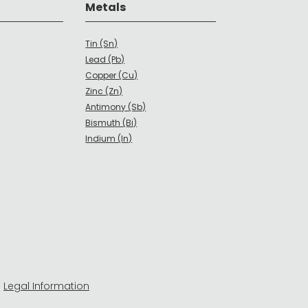
Metals
Tin (Sn)
Lead (Pb)
Copper (Cu)
Zinc (Zn)
Antimony (Sb)
Bismuth (Bi)
Indium (In)
-
Legal Information