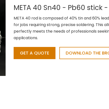
META 40 Sn40 - Pb60 stick -
META 40 rod is composed of 40% tin and 60% lead,
for jobs requiring strong, precise soldering. This al
perfectly meets the needs of professionals seeking 
applications.
GET A QUOTE
DOWNLOAD THE BRO