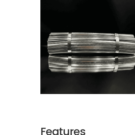
Features