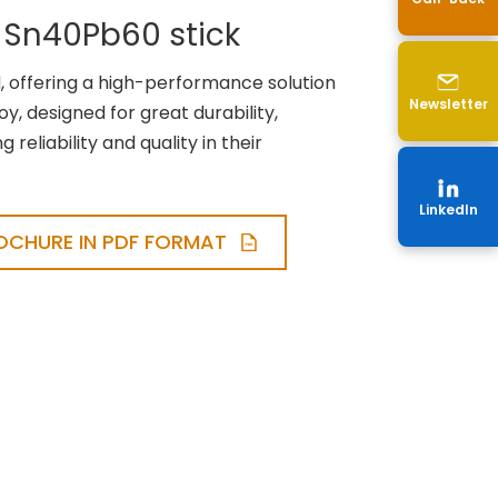
 Sn40Pb60 stick
 offering a high-performance solution
Newsletter
loy, designed for great durability,
reliability and quality in their
LinkedIn
CHURE IN PDF FORMAT