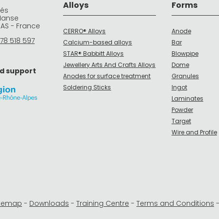
Alloys
Forms
rés
Manse
DAS - France
CERRO® Alloys
Anode
78 518 597
Calcium-based alloys
Bar
STAR® Babbitt Alloys
Blowpipe
Jewellery Arts And Crafts Alloys
Dome
d support
Anodes for surface treatment
Granules
Soldering Sticks
Ingot
Laminates
Powder
Target
Wire and Profile
itemap
-
Downloads
-
Training Centre
-
Terms and Conditions