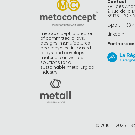
Contact
PAE des And
2 Rue de la 
69126 - BRIN
Export :
+33 4
metaconcept, a creator
LinkedIn
of committed alloys,
designs, manufactures
Partners an
and recycles tin-based
alloys and develops
materials as well as
solutions for a
sustainable metallurgical
industry.
© 2010 —
2026
-
S