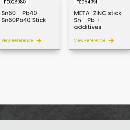
FE028980
FE054991
Sn60 - Pb40
META-ZINC stick -
Sn60Pb40 Stick
Sn - Pb +
additives
View Reference
View Reference