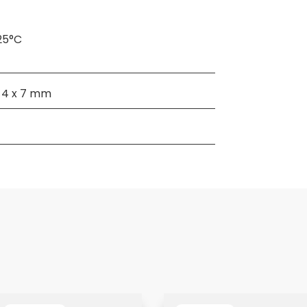
25°C
x 4 x 7 mm