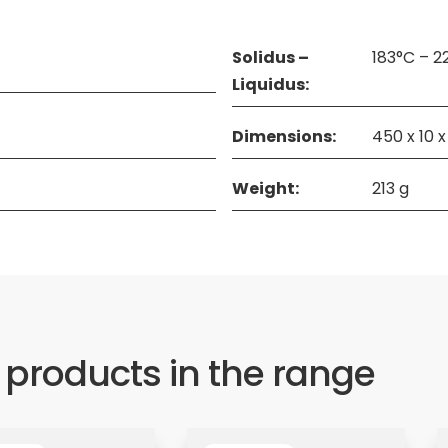
Solidus –
183°C – 2
Liquidus:
Dimensions:
450 x 10 
Weight:
213 g
 products in the range